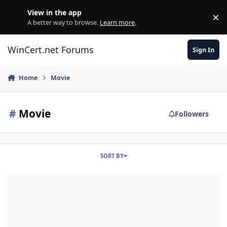
Skip to content
View in the app
×
Di
A better way to browse.
Learn more
.
WinCert.net Forums
Sign In
Home
Movie
#
Movie
Followers
SORT BY
Windows Movie Maker for Windows 7/8 (x86-x64) - v6.0.6002.18005