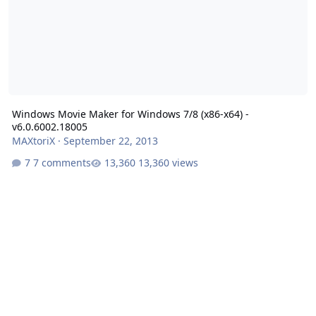
Windows Movie Maker for Windows 7/8 (x86-x64) -
v6.0.6002.18005
MAXtoriX
·
September 22, 2013
7 comments
13,360 views