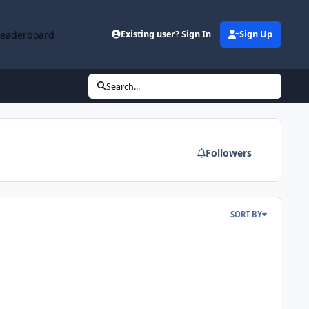
Leaderboard
Existing user? Sign In
Sign Up
Search...
Followers
SORT BY