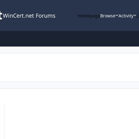
WinCert.net Forums
Homepage
Browse
Activity