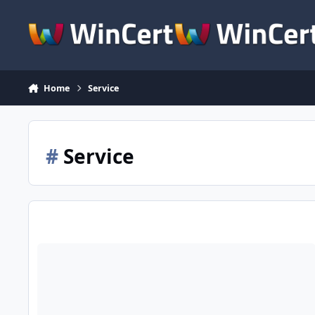
Skip to content
Home
Service
#
Service
Hello from Toronto, Ontario, Canada