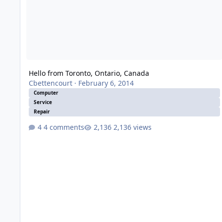
Hello from Toronto, Ontario, Canada
Cbettencourt
·
February 6, 2014
Computer
Service
Repair
4 comments
2,136 views