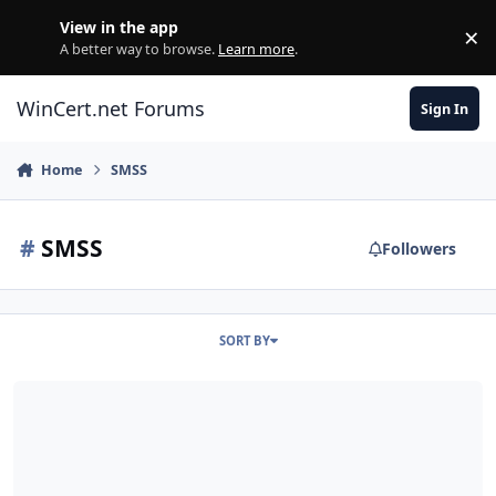
Skip to content
View in the app
×
Di
A better way to browse.
Learn more
.
WinCert.net Forums
Sign In
Home
SMSS
#
SMSS
Followers
SORT BY
Editar SMSS.EXE y SETUPLDR.BIN de una instalacion de Windows X