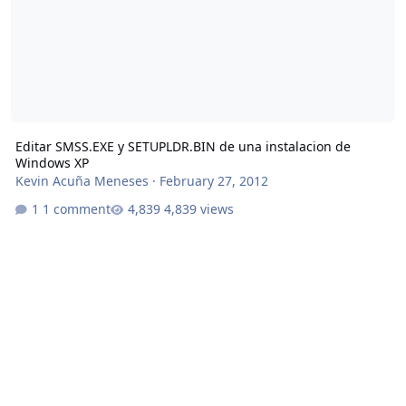
Editar SMSS.EXE y SETUPLDR.BIN de una instalacion de
Windows XP
Kevin Acuña Meneses
·
February 27, 2012
1 comment
4,839 views