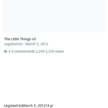
The Little Things v3
Legolash2o
·
March 5, 2012
3 comments
2,259 views
Legolash2o
March 5, 2012
14 yr