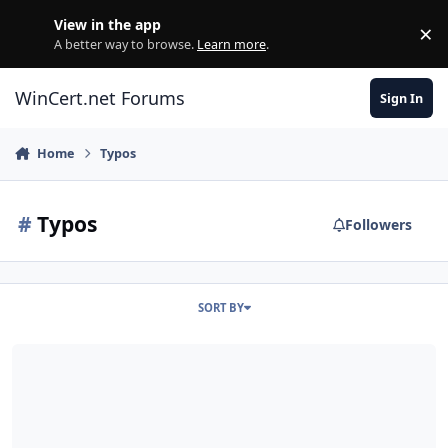
Skip to content
View in the app
×
Di
A better way to browse.
Learn more
.
WinCert.net Forums
Sign In
Home
Typos
#
Typos
Followers
SORT BY
The Little Things v3