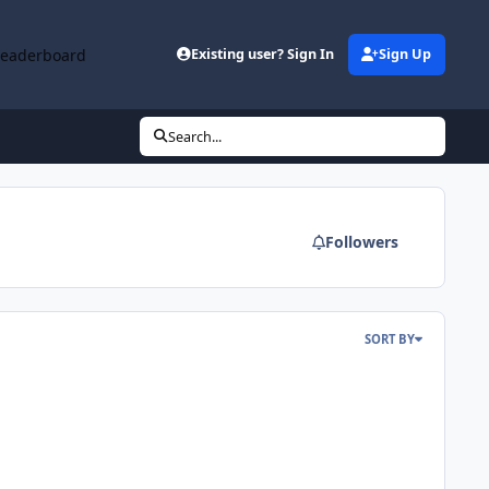
Leaderboard
Existing user? Sign In
Sign Up
Search...
Followers
SORT BY