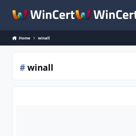
Skip to content
Home
winall
#
winall
Wimlib-clc