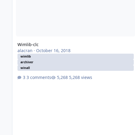
Wimlib-clc
alacran
·
October 16, 2018
wimlib
archiver
winall
3 comments
5,268 views