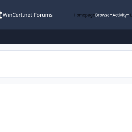
WinCert.net Forums
Homepage
Browse
Activity