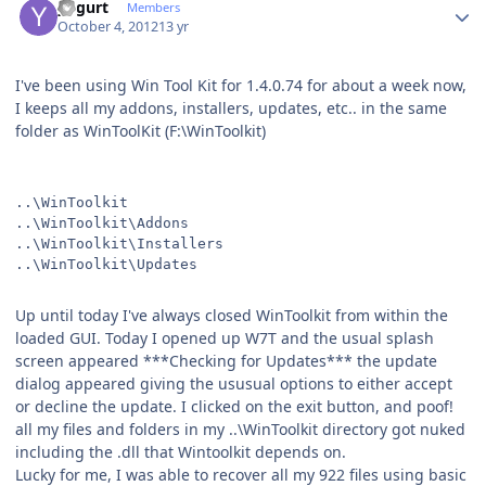
yogurt
Members
October 4, 2012
13 yr
I've been using Win Tool Kit for 1.4.0.74 for about a week now,
I keeps all my addons, installers, updates, etc.. in the same
folder as WinToolKit (F:\WinToolkit)
..\WinToolkit
..\WinToolkit\Addons
..\WinToolkit\Installers
..\WinToolkit\Updates
Up until today I've always closed WinToolkit from within the
loaded GUI. Today I opened up W7T and the usual splash
screen appeared ***Checking for Updates*** the update
dialog appeared giving the ususual options to either accept
or decline the update. I clicked on the exit button, and poof!
all my files and folders in my ..\WinToolkit directory got nuked
including the .dll that Wintoolkit depends on.
Lucky for me, I was able to recover all my 922 files using basic