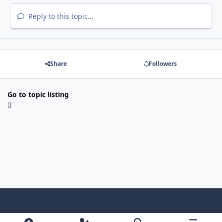
Reply to this topic...
Share
Followers
Go to topic listing
Light Mode
Dark Mode
System Preference
f
x
i
y