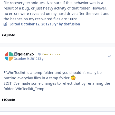
file recovery techniques. Not sure if this behavior was is a
result of a bug, or just heavy activity of that folder. However,
no errors were revealed on my hard drive after the event and
the hashes on my recovered files are 100%.
Edited
October 12, 2012
13 yr
by dotfusion
Quote
Author stats
Legolash2o
Contributors
October 9, 2012
13 yr
F:\WinToolkit is a temp folder and you shouldn't really be
putting everyday files in a temp folder
EDIT: I've made some changes to reflect that by renaming the
folder 'WinToolkit_Temp'
Quote
Author stats