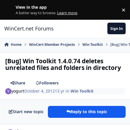
Skip to content
View in the app
×
Di
A better way to browse.
Learn more
.
WinCert.net Forums
Sign In
Home
WinCert Member Projects
Win Toolkit
[Bug] Win T
[Bug] Win Toolkit 1.4.0.74 deletes
unrelated files and folders in directory
Share
Followers
yogurt
October 4, 2012
13 yr
in
Win Toolkit
Start new topic
Reply to this topic
Author stats