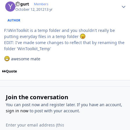
yogurt
Members
October 12, 2012
13 yr
AUTHOR
F:\WinToolkit is a temp folder and you shouldn't really be
putting everyday files in a temp folder
EDIT: I've made some changes to reflect that by renaming the
folder 'WinToolkit_Temp'
awesome mate
Quote
Join the conversation
You can post now and register later. If you have an account,
sign in now
to post with your account.