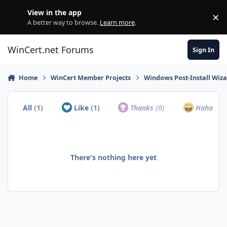
Skip to content
View in the app
×
Di
A better way to browse.
Learn more
.
WinCert.net Forums
Sign In
Home
WinCert Member Projects
Windows Post-Install Wiza
All
(1)
Like
(1)
Thanks
(0)
Haha
(0)
There's nothing here yet