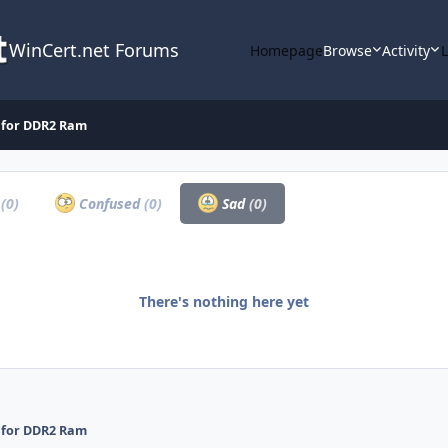
WinCert.net Forums
Homepage
Browse
Activity
g for DDR2 Ram
a
(0)
Confused
(0)
Sad
(0)
There's nothing here yet
g for DDR2 Ram