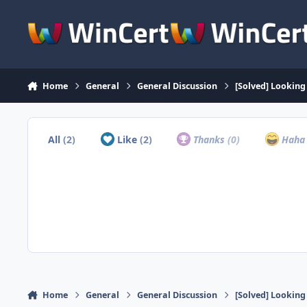
Skip to content
Home
General
General Discussion
[Solved] Lookin
All
(2)
Like
(2)
Thanks
(0)
Hah
Home
General
General Discussion
[Solved] Lookin