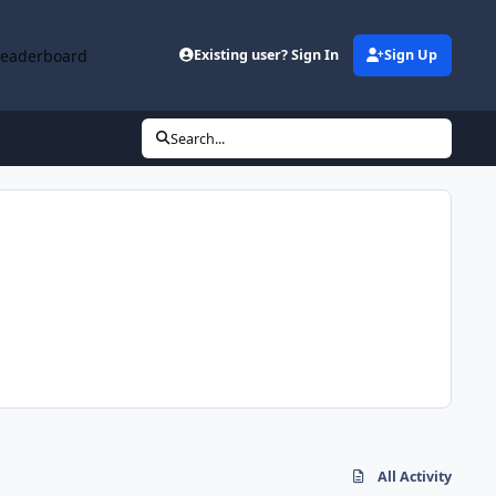
Leaderboard
Existing user? Sign In
Sign Up
Search...
All Activity