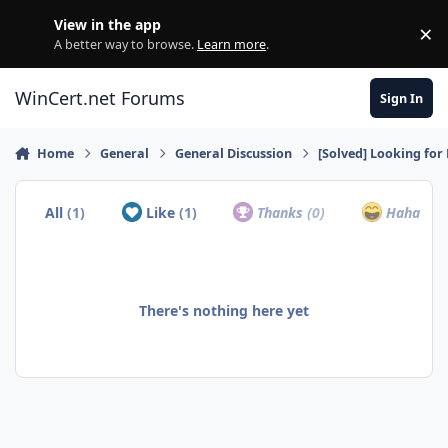
Skip to content
View in the app
×
Di
A better way to browse.
Learn more
.
WinCert.net Forums
Sign In
Home
General
General Discussion
[Solved] Looking fo
All
(1)
Like
(1)
Thanks
(0)
Haha
(0)
There's nothing here yet