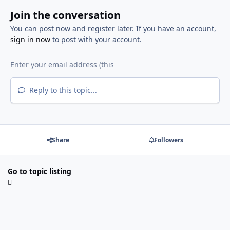
Join the conversation
You can post now and register later. If you have an account,
sign in now
to post with your account.
Reply to this topic...
Share
Followers
Go to topic listing