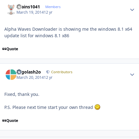
Author stats
chains1041
Members
March 19, 2014
12 yr
Alpha Waves Downloader is showing me the windows 8.1 x64
update list for windows 8.1 x86
Quote
Author stats
Legolash2o
Contributors
March 20, 2014
12 yr
Fixed, thank you.
P.S. Please next time start your own thread
Quote