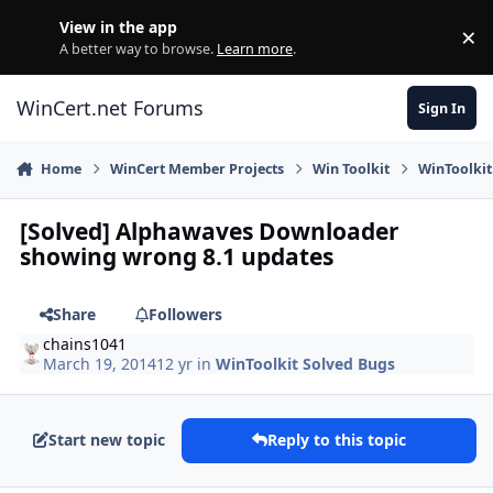
Skip to content
View in the app
×
Di
A better way to browse.
Learn more
.
WinCert.net Forums
Sign In
Home
WinCert Member Projects
Win Toolkit
WinToolkit
[Solved] Alphawaves Downloader
showing wrong 8.1 updates
Share
Followers
chains1041
March 19, 2014
12 yr
in
WinToolkit Solved Bugs
Start new topic
Reply to this topic