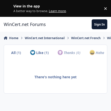
Skip to content
View in the app
×
Di
A better way to browse.
Learn more
.
WinCert.net Forums
Sign In
Home
WinCert.net International
WinCert.net French
Wi
All
(1)
Like
(1)
Thanks
(0)
Haha
(0)
There's nothing here yet