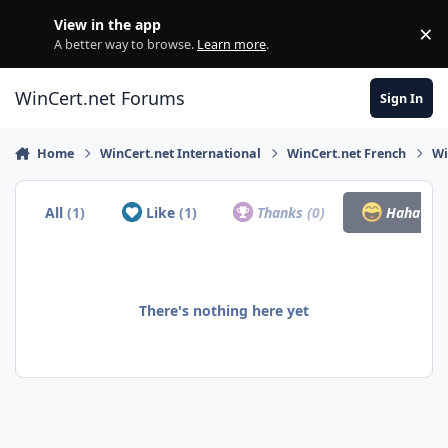
Skip to content
View in the app
×
Di
A better way to browse.
Learn more
.
WinCert.net Forums
Sign In
Home
WinCert.net International
WinCert.net French
Wi
All
(1)
Like
(1)
Thanks
(0)
Haha
(0)
There's nothing here yet