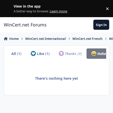
Skip to content
View in the app
×
Di
A better way to browse.
Learn more
.
WinCert.net Forums
Sign In
Home
WinCert.net International
WinCert.net French
Wi
All
(1)
Like
(1)
Thanks
(0)
Haha
(0)
There's nothing here yet