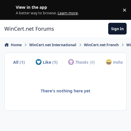
Skip to content
View in the app
×
Di
A better way to browse.
Learn more
.
WinCert.net Forums
Sign In
Home
WinCert.net International
WinCert.net French
Wi
All
(1)
Like
(1)
Thanks
(0)
Haha
(0)
There's nothing here yet