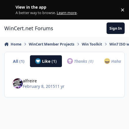
Skip to content
View in the app
×
Di
A better way to browse.
Learn more
.
WinCert.net Forums
Sign In
Home
WinCert Member Projects
Win Toolkit
Win7 ISO w
All
(1)
Like
(1)
Thanks
(0)
Haha
(0)
alfreire
February 8, 2015
11 yr