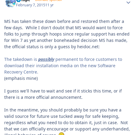
February 7, 2015
11 yr
MS has taken these down before and restored them after a
few days. While I don't doubt that MS would want to force
folks to jump through hoops since regular support has ended
for Win 7 as yet another boneheaded decision MS has made,
the official status is only a guess by heidoc.net:
The takedown is
possibly
permanent to force customers to
download their installation media on the new Software
Recovery Centre.
(emphasis mine)
I guess we'll have to wait and see if it sticks this time, or if
there is a more official announcement.
In the meantime, you should probably be sure you have a
valid source for future use tucked away for safe keeping,
regardless what you need to do to obtain it, just in case. Not
that we can officially encourage or support any underhanded,