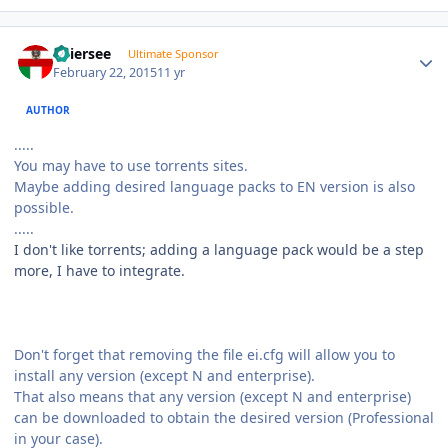
Author stats
Thiersee
Ultimate Sponsor
February 22, 2015
11 yr
AUTHOR
.....
You may have to use torrents sites.
Maybe adding desired language packs to EN version is also
possible.
.....
I don't like torrents; adding a language pack would be a step
more, I have to integrate.
Don't forget that removing the file ei.cfg will allow you to
install any version (except N and enterprise).
That also means that any version (except N and enterprise)
can be downloaded to obtain the desired version (Professional
in your case).