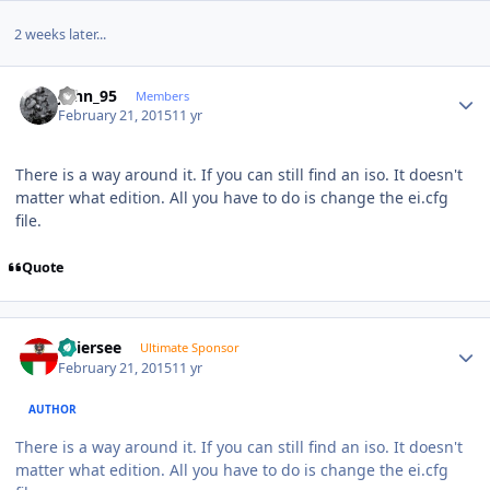
2 weeks later...
Author stats
John_95
Members
February 21, 2015
11 yr
There is a way around it. If you can still find an iso. It doesn't
matter what edition. All you have to do is change the ei.cfg
file.
Quote
Author stats
Thiersee
Ultimate Sponsor
February 21, 2015
11 yr
AUTHOR
There is a way around it. If you can still find an iso. It doesn't
matter what edition. All you have to do is change the ei.cfg