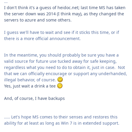
...
I don't think it's a guess of heidoc.net; last time MS has taken
the server down was 2014 (I think may), as they changed the
servers to azure and some others.
I guess we'll have to wait and see if it sticks this time, or if
there is a more official announcement.
In the meantime, you should probably be sure you have a
valid source for future use tucked away for safe keeping,
regardless what you need to do to obtain it, just in case. Not
that we can officially encourage or support any underhanded,
illegal behavior, of course.
Yes, just wait a drink a tee
And, of course, I have backups
..... Let's hope MS comes to their senses and restores this
ability for at least as long as Win 7 is in extended support.