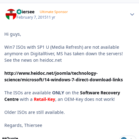
Author stats
Thiersee
Ultimate Sponsor
February 7, 2015
11 yr
Hi guys,
Win7 ISOs with SP1 U (Media Refresh) are not available
anymore on DigitalRiver, MS has taken down the servers!
See the news on heidoc.net
http://www.heidoc.net/joomla/technology-
science/microsoft/14-windows-7-direct-download-links
The ISOs are available
ONLY
on the
Software Recovery
Centre
with a
Retail-Key
, an OEM-Key does not work!
Older ISOs are still available.
Regards, Thiersee
Quote