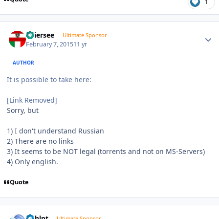
1
Author stats
Thiersee
Ultimate Sponsor
February 7, 2015
11 yr
AUTHOR
It is possible to take here:
[Link Removed]
Sorry, but
1) I don't understand Russian
2) There are no links
3) It seems to be NOT legal (torrents and not on MS-Servers)
4) Only english.
Quote
Author stats
bphlpt
Ultimate Sponsor