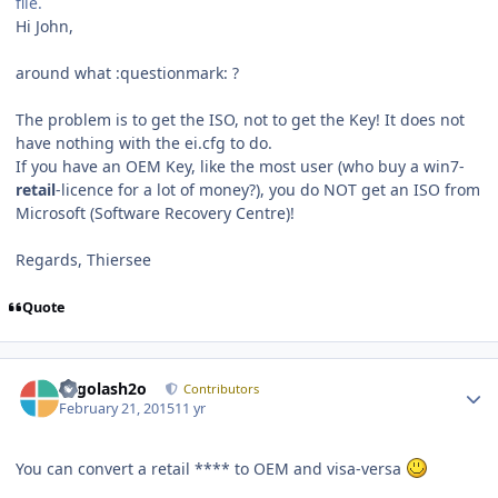
file.
Hi John,
around what :questionmark: ?
The problem is to get the ISO, not to get the Key! It does not
have nothing with the ei.cfg to do.
If you have an OEM Key, like the most user (who buy a win7-
retail
-licence for a lot of money?), you do NOT get an ISO from
Microsoft (Software Recovery Centre)!
Regards, Thiersee
Quote
Author stats
Legolash2o
Contributors
February 21, 2015
11 yr
You can convert a retail **** to OEM and visa-versa