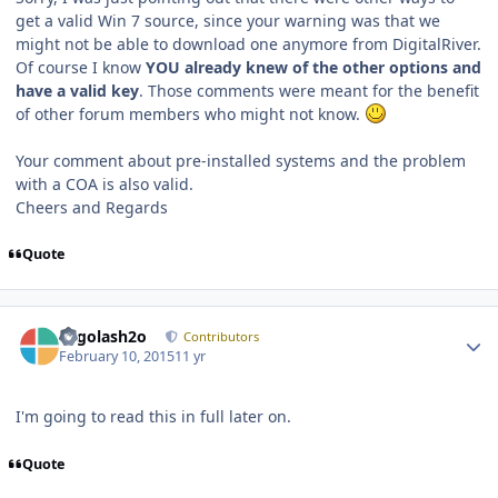
get a valid Win 7 source, since your warning was that we
might not be able to download one anymore from DigitalRiver.
Of course I know
YOU already knew of the other options and
have a valid key
. Those comments were meant for the benefit
of other forum members who might not know.
Your comment about pre-installed systems and the problem
with a COA is also valid.
Cheers and Regards
Quote
Author stats
Legolash2o
Contributors
February 10, 2015
11 yr
I'm going to read this in full later on.
Quote