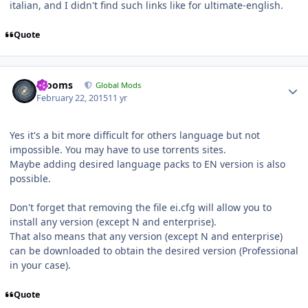
italian, and I didn't find such links like for ultimate-english.
Quote
Author stats
mooms
Global Mods
February 22, 2015
11 yr
Yes it's a bit more difficult for others language but not
impossible. You may have to use torrents sites.
Maybe adding desired language packs to EN version is also
possible.
Don't forget that removing the file ei.cfg will allow you to
install any version (except N and enterprise).
That also means that any version (except N and enterprise)
can be downloaded to obtain the desired version (Professional
in your case).
Quote