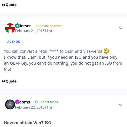
Quote
Author stats
Thiersee
Ultimate Sponsor
February 21, 2015
11 yr
AUTHOR
You can convert a retail **** to OEM and visa-versa
I know that, Liam, but if you need an ISO and you have only
an OEM-Key, you can't do nothing, you do not get an ISO from
MS!
Quote
Author stats
mooms
Global Mods
February 22, 2015
11 yr
How to obtain Win7 ISO: