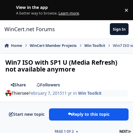
Skip to content
View in the app
×
Di
A better way to browse.
Learn more
.
WinCert.net Forums
Sign In
Home
WinCert Member Projects
Win Toolkit
Win7 ISO w
Win7 ISO with SP1 U (Media Refresh)
not available anymore
Share
Followers
Thiersee
February 7, 2015
11 yr
in
Win Toolkit
Start new topic
Reply to this topic
L
PAGE 1 OF 2
NEXT