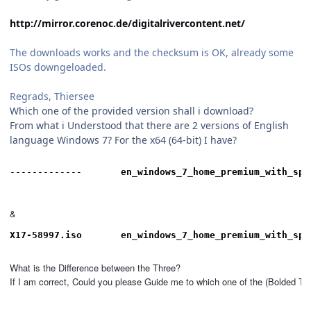
http://mirror.corenoc.de/digitalrivercontent.net/
The downloads works and the checksum is OK, already some
ISOs downgeloaded.
Regrads, Thiersee
Which one of the provided version shall i download?
From what i Understood that there are 2 versions of English
language Windows 7? For the x64 (64-bit) I have?
-------------		
en_windows_7_home_premium_with_sp1
&
X17-58997.iso
en_windows_7_home_premium_with_sp1
What is the Difference between the Three?

If I am correct, Could you please Guide me to which one of the (Bolded T