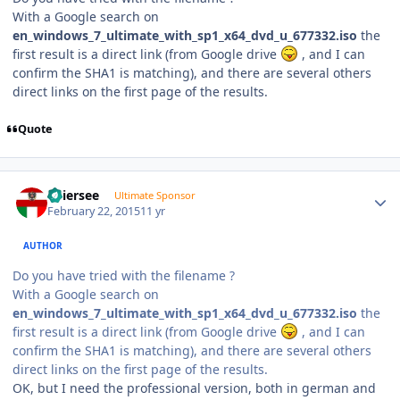
With a Google search on
en_windows_7_ultimate_with_sp1_x64_dvd_u_677332.iso
the
first result is a direct link (from Google drive
, and I can
confirm the SHA1 is matching), and there are several others
direct links on the first page of the results.
Quote
Author stats
Thiersee
Ultimate Sponsor
February 22, 2015
11 yr
AUTHOR
Do you have tried with the filename ?
With a Google search on
en_windows_7_ultimate_with_sp1_x64_dvd_u_677332.iso
the
first result is a direct link (from Google drive
, and I can
confirm the SHA1 is matching), and there are several others
direct links on the first page of the results.
OK, but I need the professional version, both in german and