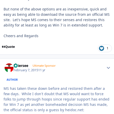
But none of the above options are as inexpensive, quick and
easy as being able to download the source from an official MS
site. Let's hope MS comes to their senses and restores this
ability for at least as long as Win 7 is in extended support.
Cheers and Regards
Quote
1
Author stats
Thiersee
Ultimate Sponsor
February 7, 2015
11 yr
AUTHOR
MS has taken these down before and restored them after a
few days. While I don't doubt that MS would want to force
folks to jump through hoops since regular support has ended
for Win 7 as yet another boneheaded decision MS has made,
the official status is only a guess by heidoc.net: