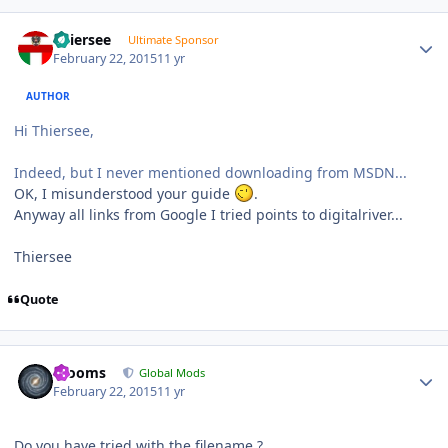
Author stats
Thiersee
Ultimate Sponsor
February 22, 2015
11 yr
AUTHOR
Hi Thiersee,
Indeed, but I never mentioned downloading from MSDN...
OK, I misunderstood your guide
.
Anyway all links from Google I tried points to digitalriver...
Thiersee
Quote
Author stats
mooms
Global Mods
February 22, 2015
11 yr
Do you have tried with the filename ?