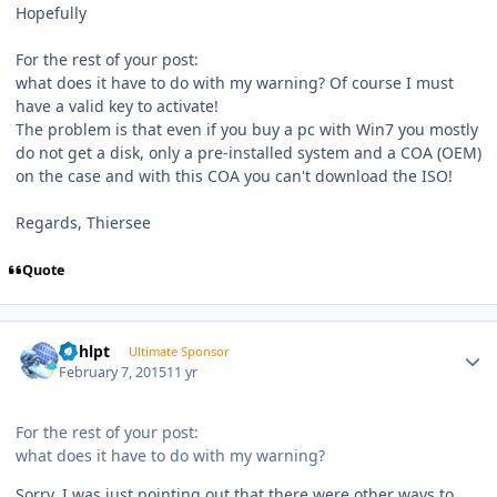
Hopefully
For the rest of your post:
what does it have to do with my warning? Of course I must
have a valid key to activate!
The problem is that even if you buy a pc with Win7 you mostly
do not get a disk, only a pre-installed system and a COA (OEM)
on the case and with this COA you can't download the ISO!
Regards, Thiersee
Quote
Author stats
bphlpt
Ultimate Sponsor
February 7, 2015
11 yr
For the rest of your post:
what does it have to do with my warning?
Sorry, I was just pointing out that there were other ways to