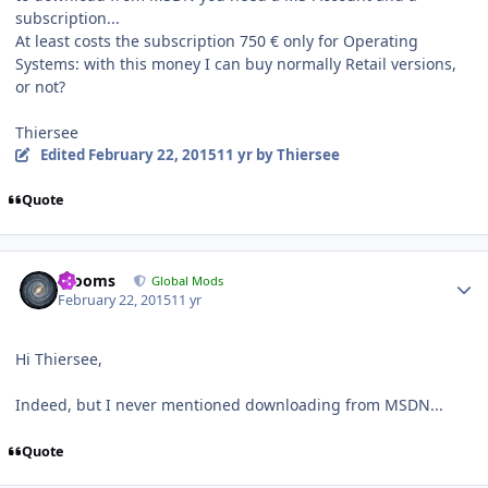
subscription...
At least costs the subscription 750 € only for Operating
Systems: with this money I can buy normally Retail versions,
or not?
Thiersee
Edited
February 22, 2015
11 yr
by Thiersee
Quote
Author stats
mooms
Global Mods
February 22, 2015
11 yr
Hi Thiersee,
Indeed, but I never mentioned downloading from MSDN...
Quote