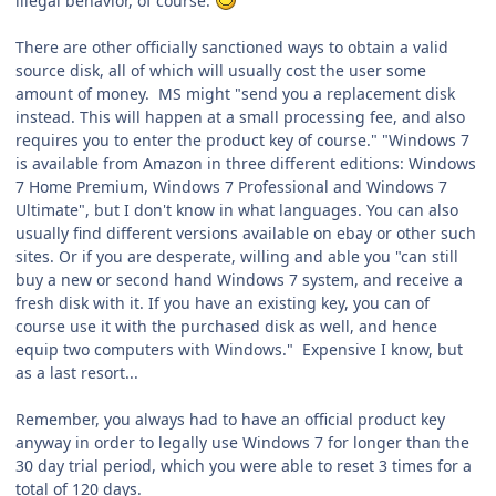
illegal behavior, of course.
There are other officially sanctioned ways to obtain a valid
source disk, all of which will usually cost the user some
amount of money. MS might "send you a replacement disk
instead. This will happen at a small processing fee, and also
requires you to enter the product key of course." "Windows 7
is available from Amazon in three different editions: Windows
7 Home Premium, Windows 7 Professional and Windows 7
Ultimate", but I don't know in what languages. You can also
usually find different versions available on ebay or other such
sites. Or if you are desperate, willing and able you "can still
buy a new or second hand Windows 7 system, and receive a
fresh disk with it. If you have an existing key, you can of
course use it with the purchased disk as well, and hence
equip two computers with Windows." Expensive I know, but
as a last resort...
Remember, you always had to have an official product key
anyway in order to legally use Windows 7 for longer than the
30 day trial period, which you were able to reset 3 times for a
total of 120 days.