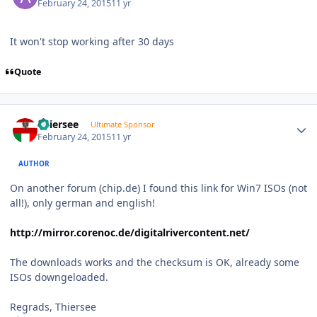
February 24, 2015
11 yr
It won't stop working after 30 days
Quote
Author stats
Thiersee
Ultimate Sponsor
February 24, 2015
11 yr
AUTHOR
On another forum (chip.de) I found this link for Win7 ISOs (not
all!), only german and english!
http://mirror.corenoc.de/digitalrivercontent.net/
The downloads works and the checksum is OK, already some
ISOs downgeloaded.
Regrads, Thiersee