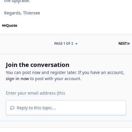
the upgrade.
Regards, Thiersee
Quote
L
PAGE 1 OF 2
NEXT
Join the conversation
You can post now and register later. If you have an account,
sign in now
to post with your account.
Reply to this topic...