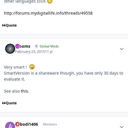
other languages ISOs
http://forums.mydigitallife.info/threads/49558
Quote
Author stats
mooms
Global Mods
February 23, 2015
11 yr
Very smart !
SmartVersion is a shareware though, you have only 30 days to
evaluate it.
See also
this
.
Quote
Author stats
abbodi1406
Members