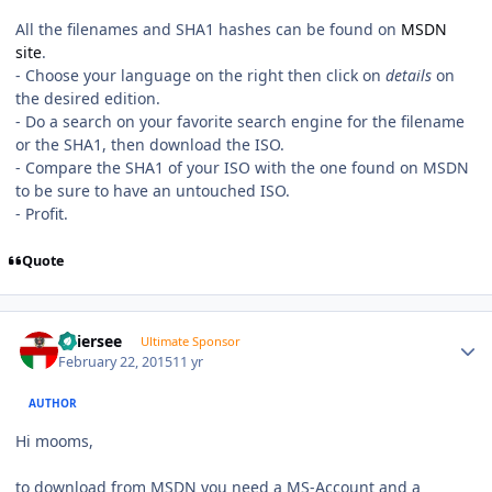
All the filenames and SHA1 hashes can be found on
MSDN
site
.
- Choose your language on the right then click on
details
on
the desired edition.
- Do a search on your favorite search engine for the filename
or the SHA1, then download the ISO.
- Compare the SHA1 of your ISO with the one found on MSDN
to be sure to have an untouched ISO.
- Profit.
Quote
Author stats
Thiersee
Ultimate Sponsor
February 22, 2015
11 yr
AUTHOR
Hi mooms,
to download from MSDN you need a MS-Account and a