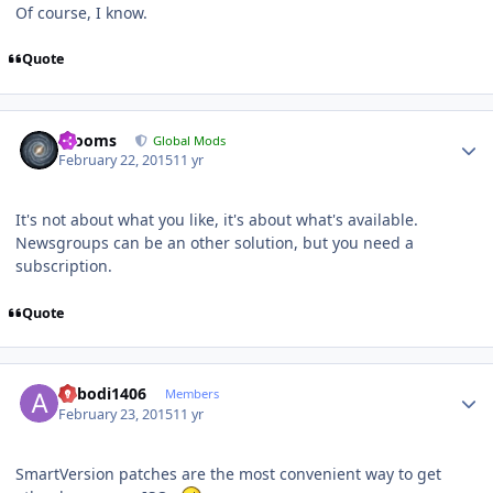
Of course, I know.
Quote
Author stats
mooms
Global Mods
February 22, 2015
11 yr
It's not about what you like, it's about what's available.
Newsgroups can be an other solution, but you need a
subscription.
Quote
Author stats
abbodi1406
Members
February 23, 2015
11 yr
SmartVersion patches are the most convenient way to get