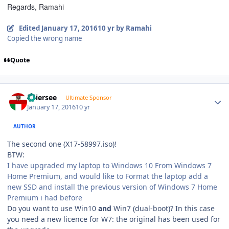
Regards, Ramahi
Edited
January 17, 2016
10 yr
by Ramahi
Copied the wrong name
Quote
Author stats
Thiersee
Ultimate Sponsor
January 17, 2016
10 yr
AUTHOR
The second one (X17-58997.iso)!
BTW:
I have upgraded my laptop to Windows 10 From Windows 7
Home Premium, and would like to Format the laptop add a
new SSD and install the previous version of Windows 7 Home
Premium i had before
Do you want to use Win10
and
Win7 (dual-boot)? In this case
you need a new licence for W7: the original has been used for