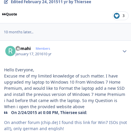
Edited
February 24, 2015
11 yr
by Thiersee
Quote
3
10 months later...
Author stats
Ramahi
Members
January 17, 2016
10 yr
Hello Everyone,
Excuse me of my limited knowledge of such matter. I have
upgraded my laptop to Windows 10 From Windows 7 Home
Premium, and would like to Format the laptop add a new SSD
and install the previous version of Windows 7 Home Premium
i had before that came with the laptop. So my Question is
When i open the provided website above
On 2/24/2015 at 0:08 PM, Thiersee said:
On another forum (chip.de) I found this link for Win7 ISOs (not
all!), only german and english!