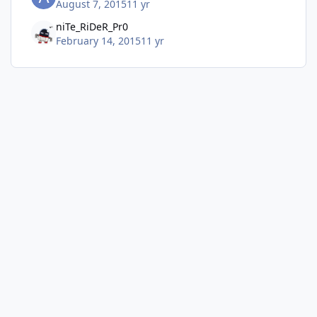
August 7, 2015
11 yr
niTe_RiDeR_Pr0
February 14, 2015
11 yr