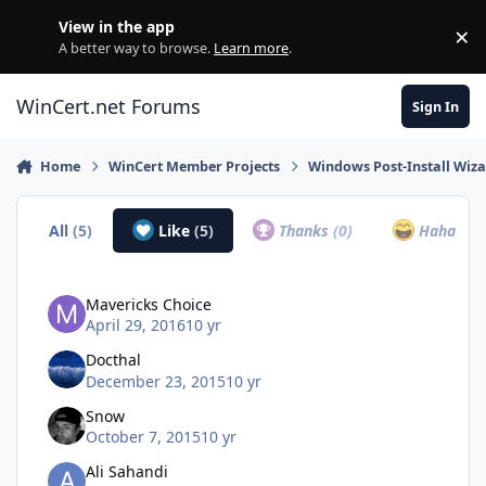
Skip to content
View in the app
×
Di
A better way to browse.
Learn more
.
WinCert.net Forums
Sign In
Home
WinCert Member Projects
Windows Post-Install Wiza
All
(5)
Like
(5)
Thanks
(0)
Haha
(0)
Mavericks Choice
April 29, 2016
10 yr
Docthal
December 23, 2015
10 yr
Snow
October 7, 2015
10 yr
Ali Sahandi