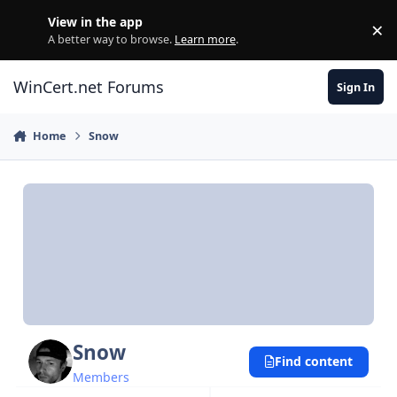
Skip to content
View in the app
×
Di
A better way to browse.
Learn more
.
WinCert.net Forums
Sign In
Home
Snow
Snow
Find content
Members