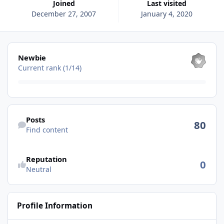
Joined
Last visited
December 27, 2007
January 4, 2020
View all
Newbie
Current rank (1/14)
Find content
Posts
80
Find content
See reputation activity
Reputation
0
Neutral
Profile Information