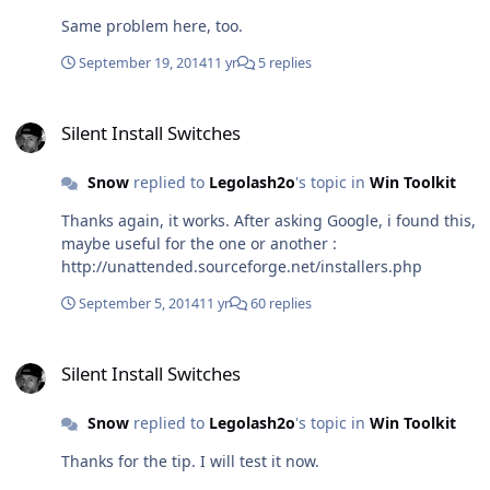
Same problem here, too.
September 19, 2014
11 yr
5 replies
Silent Install Switches
Silent Install Switches
Snow
replied to
Legolash2o
's topic in
Win Toolkit
Thanks again, it works. After asking Google, i found this,
maybe useful for the one or another :
http://unattended.sourceforge.net/installers.php
September 5, 2014
11 yr
60 replies
Silent Install Switches
Silent Install Switches
Snow
replied to
Legolash2o
's topic in
Win Toolkit
Thanks for the tip. I will test it now.