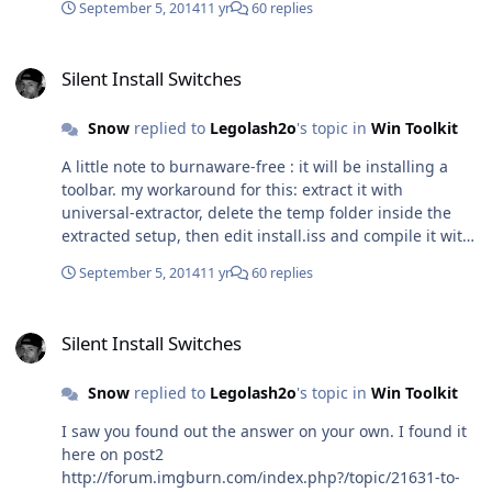
September 5, 2014
11 yr
60 replies
Silent Install Switches
Silent Install Switches
Snow
replied to
Legolash2o
's topic in
Win Toolkit
A little note to burnaware-free : it will be installing a
toolbar. my workaround for this: extract it with
universal-extractor, delete the temp folder inside the
extracted setup, then edit install.iss and compile it with
inno-setup.
September 5, 2014
11 yr
60 replies
Silent Install Switches
Silent Install Switches
Snow
replied to
Legolash2o
's topic in
Win Toolkit
I saw you found out the answer on your own. I found it
here on post2
http://forum.imgburn.com/index.php?/topic/21631-to-