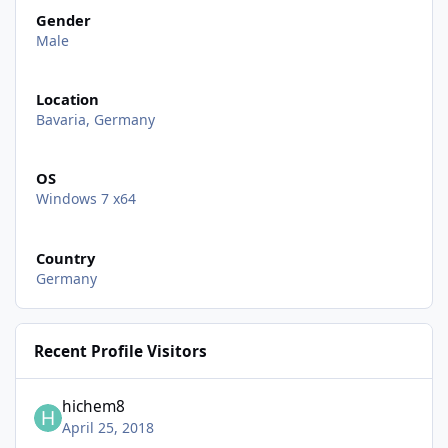
Gender
Male
Location
Bavaria, Germany
OS
Windows 7 x64
Country
Germany
Recent Profile Visitors
hichem8
April 25, 2018