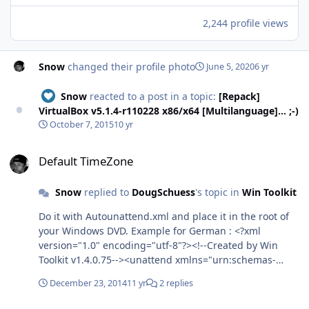
2,244 profile views
Snow
changed their profile photo
June 5, 2020
6 yr
Snow
reacted to a post in a topic:
[Repack]
VirtualBox v5.1.4-r110228 x86/x64 [Multilanguage]... ;-)
October 7, 2015
10 yr
Default TimeZone
Default TimeZone
Snow
replied to
DougSchuess
's topic in
Win Toolkit
Do it with Autounattend.xml and place it in the root of
your Windows DVD. Example for German : <?xml
version="1.0" encoding="utf-8"?><!--Created by Win
Toolkit v1.4.0.75--><unattend xmlns="urn:schemas-
microsoft-com:unattend"> <settings pass="windowsPE">
December 23, 2014
11 yr
2 replies
<component name="Microsoft-Windows-International-
Core-WinPE" processorArchitecture="x86"