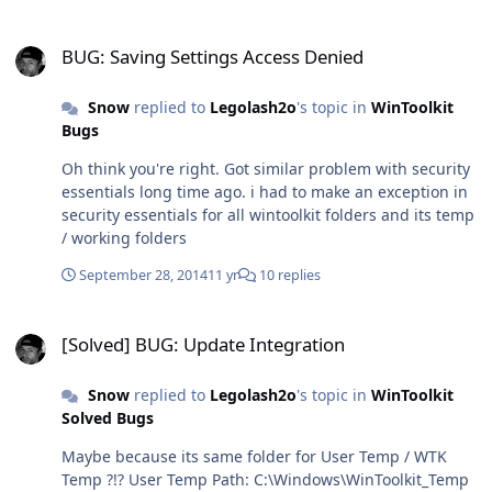
BUG: Saving Settings Access Denied
BUG: Saving Settings Access Denied
Snow
replied to
Legolash2o
's topic in
WinToolkit
Bugs
Oh think you're right. Got similar problem with security
essentials long time ago. i had to make an exception in
security essentials for all wintoolkit folders and its temp
/ working folders
September 28, 2014
11 yr
10 replies
[Solved] BUG: Update Integration
[Solved] BUG: Update Integration
Snow
replied to
Legolash2o
's topic in
WinToolkit
Solved Bugs
Maybe because its same folder for User Temp / WTK
Temp ?!? User Temp Path: C:\Windows\WinToolkit_Temp