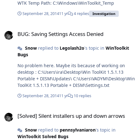
WTK Temp Path: C:\Windows\WinToolkit_Temp
September 28, 2014
11 yr
4 replies
Investigation
BUG: Saving Settings Access Denied
BUG: Saving Settings Access Denied
Snow
replied to
Legolash2o
's topic in
WinToolkit
Bugs
No problem here. Maybe its because of working on
desktop : C:\Users\ira\Desktop\Win ToolKit 1.5.1.13
Portable + DISM\Updates\ C:\Users\VADYM\Desktop\Win
ToolKit 1.5.1.13 Portable + DISM\Settings.txt
September 28, 2014
11 yr
10 replies
[Solved] Silent installers up and down arrows
[Solved] Silent installers up and down arrows
Snow
replied to
pennsylvaniaron
's topic in
WinToolkit Solved Bugs