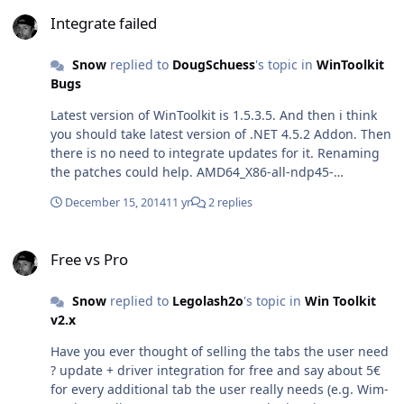
Integrate failed
publicKeyToken="31bf3856ad364e35"
Integrate failed
language="neutral" versionScope="NonSxS"
xmlns:wcm="http://schemas.microsoft.com/WMIConfig/
Snow
replied to
DougSchuess
's topic in
WinToolkit
2002/State"xmlns:xsi="http://www.w3.org/2001/XMLSche
Bugs
ma-instance"> <SetupUILanguage> <UILanguage>de-
DE</UILanguage> </SetupUILanguage>
Latest version of WinToolkit is 1.5.3.5. And then i think
<InputLocale>0407:00000407</InputLocale>
you should take latest version of .NET 4.5.2 Addon. Then
<UserLocale>de-DE</UserLocale> <UILanguage>de-
there is no need to integrate updates for it. Renaming
DE</UILanguage> <SystemLocale>de-
the patches could help. AMD64_X86-all-ndp45-
DE</SystemLocale> </component> <component
kb2972107-
name="Microsoft-Windows-International-Core-WinPE"
December 15, 2014
11 yr
2 replies
x64_338bd55ed27b6897c6bcaa2a6ef9c57e77b95910.exe
processorArchitecture="amd64"
to NDP45-kb2972107-x64.exe
publicKeyToken="31bf3856ad364e35"
Free vs Pro
language="neutral" versionScope="NonSxS"
Free vs Pro
xmlns:wcm="http://schemas.microsoft.com/WMIConfig/
2002/State"xmlns:xsi="http://www.w3.org/2001/XMLSche
Snow
replied to
Legolash2o
's topic in
Win Toolkit
ma-instance"> <SetupUILanguage> <UILanguage>de-
v2.x
DE</UILanguage> </SetupUILanguage>
Have you ever thought of selling the tabs the user need
<InputLocale>0407:00000407</InputLocale>
? update + driver integration for free and say about 5€
<UserLocale>de-DE</UserLocale> <UILanguage>de-
for every additional tab the user really needs (e.g. Wim-
DE</UILanguage> <SystemLocale>de-