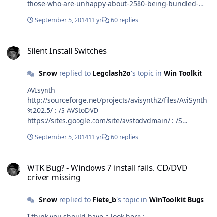
those-who-are-unhappy-about-2580-being-bundled-
with-opencandy/
September 5, 2014
11 yr
60 replies
Silent Install Switches
Silent Install Switches
Snow
replied to
Legolash2o
's topic in
Win Toolkit
AVIsynth
http://sourceforge.net/projects/avisynth2/files/AviSynth
%202.5/ : /S AVStoDVD
https://sites.google.com/site/avstodvdmain/ : /S
DVDStyler (Note: DVDStyler will try installing a crapware
September 5, 2014
11 yr
60 replies
toolbar) http://www.dvdstyler.org/en/ : /VERYSILENT
/SUPPRESSMSGBOXES /NORESTART /SP- ffdshow
WTK Bug? - Windows 7 install fails, CD/DVD driver missing
http://ffdshow-tryout.sourceforge.net/ : /VERYSILENT
WTK Bug? - Windows 7 install fails, CD/DVD
/SUPPRESSMSGBOXES /NORESTART /SP- Google-Chrome
driver missing
(Standalone-Setup)
https://support.google.com/installer/answer/126299?
Snow
replied to
Fiete_b
's topic in
WinToolkit Bugs
hl=en : /silent /install Haali Media Splitter
http://haali.su/mkv/ : /S /NCRC ImgBurn 2.5.8 WITHOUT
I think you should have a look here :