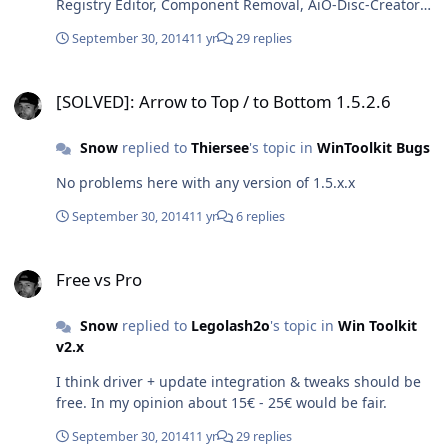
Registry Editor, Component Removal, AiO-Disc-Creator
DE</SystemLocale> </component> </settings>
and so on) and about 25€ for unrestricted WinToolkit.
</unattend>
September 30, 2014
11 yr
29 replies
[SOLVED]: Arrow to Top / to Bottom 1.5.2.6
[SOLVED]: Arrow to Top / to Bottom 1.5.2.6
Snow
replied to
Thiersee
's topic in
WinToolkit Bugs
No problems here with any version of 1.5.x.x
September 30, 2014
11 yr
6 replies
Free vs Pro
Free vs Pro
Snow
replied to
Legolash2o
's topic in
Win Toolkit
v2.x
I think driver + update integration & tweaks should be
free. In my opinion about 15€ - 25€ would be fair.
September 30, 2014
11 yr
29 replies