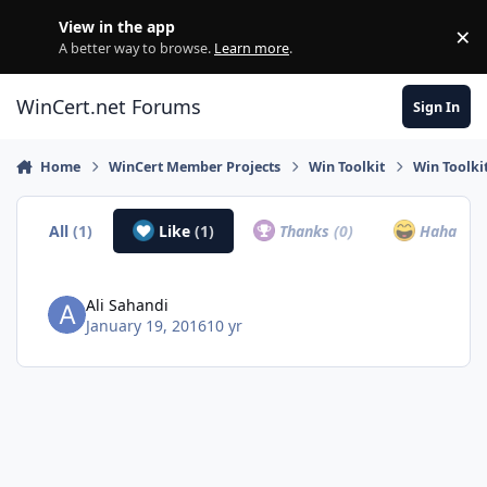
Skip to content
View in the app
×
Di
A better way to browse.
Learn more
.
WinCert.net Forums
Sign In
Home
WinCert Member Projects
Win Toolkit
Win Toolkit
All
(1)
Like
(1)
Thanks
(0)
Haha
(0)
Ali Sahandi
January 19, 2016
10 yr