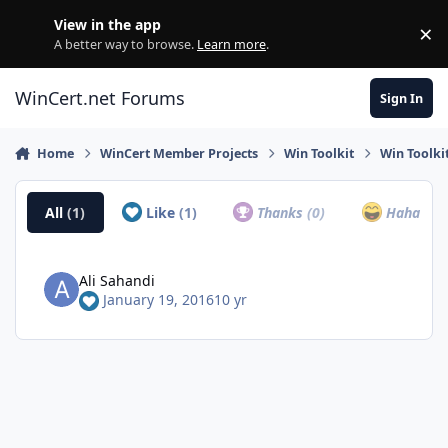
Skip to content
View in the app
×
Di
A better way to browse.
Learn more
.
WinCert.net Forums
Sign In
Home
WinCert Member Projects
Win Toolkit
Win Toolkit
All
(1)
Like
(1)
Thanks
(0)
Haha
(0)
Ali Sahandi
January 19, 2016
10 yr