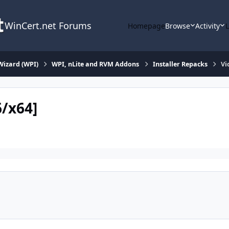
WinCert.net Forums
Homepage
Browse
Activity
Wizard (WPI)
WPI, nLite and RVM Addons
Installer Repacks
Vi
6/x64]