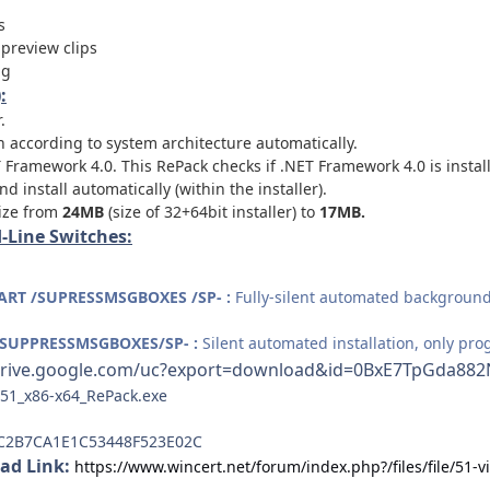
s
preview clips
ng
:
.
on according to system architecture automatically.
Framework 4.0. This RePack checks if .NET Framework 4.0 is installe
 install automatically (within the installer).
size from
24MB
(size of 32+64bit installer) to
17MB.
Line Switches:
ART /SUPRESSMSGBOXES /SP- :
Fully-silent automated background 
/SUPPRESSMSGBOXES/SP- :
Silent automated installation, only pro
/drive.google.com/uc?export=download&id=0BxE7TpGda
.51_x86-x64_RePack.exe
C2B7CA1E1C53448F523E02C
ad Link:
https://www.wincert.net/forum/index.php?/files/file/51-