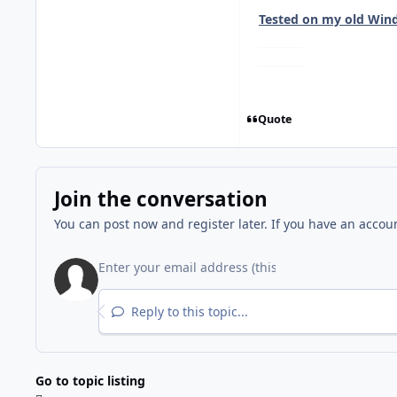
Tested on my old Wind
Quote
Join the conversation
You can post now and register later. If you have an accou
Reply to this topic...
Go to topic listing