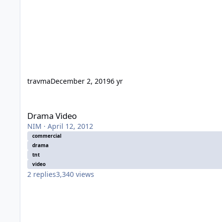
travma
December 2, 2019
6 yr
Drama Video
Drama Video
NIM
·
April 12, 2012
commercial
drama
tnt
video
2
replies
3,340
views