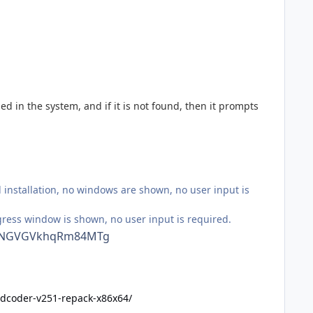
d in the system, and if it is not found, then it prompts
installation, no windows are shown, no user input is
gress window is shown, no user input is required.
882NGVGVkhqRm84MTg
vidcoder-v251-repack-x86x64/