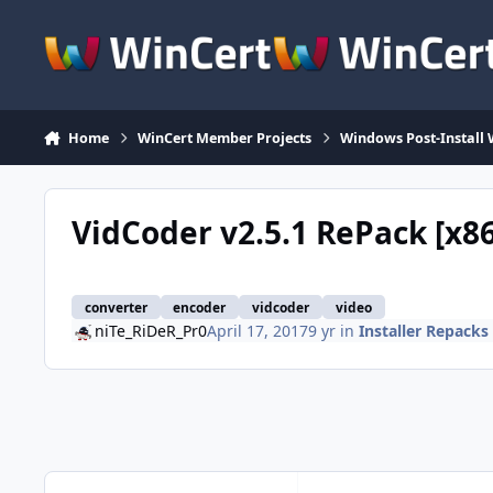
Skip to content
Home
WinCert Member Projects
Windows Post-Install 
VidCoder v2.5.1 RePack [x8
converter
encoder
vidcoder
video
niTe_RiDeR_Pr0
April 17, 2017
9 yr
in
Installer Repacks