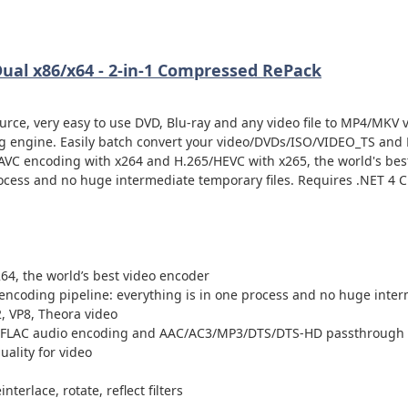
Dual x86/x64 - 2-in-1 Compressed RePack
urce, very easy to use DVD, Blu-ray and any video file to MP4/MKV 
ng engine. Easily batch convert your video/DVDs/ISO/VIDEO_TS and 
AVC encoding with x264 and H.265/HEVC with x265, the world's bes
ocess and no huge intermediate temporary files. Requires .NET 4 Cl
64, the world’s best video encoder
encoding pipeline: everything is in one process and no huge inter
, VP8, Theora video
, FLAC audio encoding and AAC/AC3/MP3/DTS/DTS-HD passthrough
quality for video
terlace, rotate, reflect filters