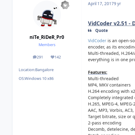
April 17, 2017
9 yr
VidCoder v2.51 - 
Quote
niTe_RiDeR_Pr0
VidCoder
is an open-so
Members
encoder, as its encodi
Multi-threaded, H.264/
291
142
posts
Reputation
everything is in one pr
Location:
Bangalore
Features:
Multi-threaded
OS:
Windows 10 x86
MP4, MKV containers
H.264 encoding with x2
Completely integrated 
H.265, MPEG-4, MPEG-2
AAC, MP3, Vorbis, AC3
Target bitrate, size or 
2-pass encoding
Decomb, detelecine, dein