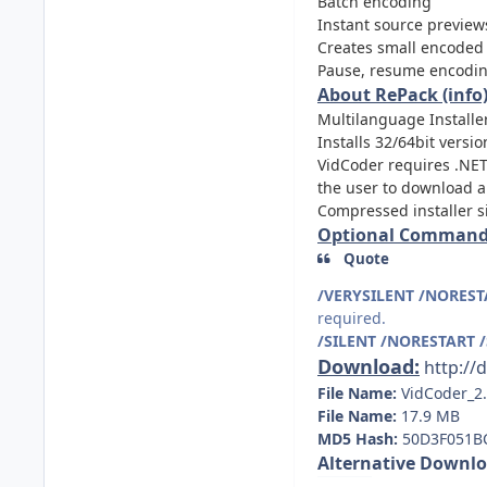
Batch encoding
Instant source preview
Creates small encoded 
Pause, resume encodi
About RePack (info)
Multilanguage Installer
Installs 32/64bit versi
VidCoder requires .NET 
the user to download and
Compressed installer 
Optional Command-
Quote
/VERYSILENT /NOREST
required.
/SILENT /NORESTART 
Download:
http:/
File Name:
VidCoder_2
File Name:
17.9 MB
MD5 Hash:
50D3F051B
Alternative Downlo