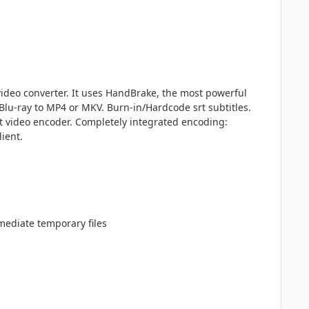
video converter. It uses HandBrake, the most powerful
Blu-ray to MP4 or MKV. Burn-in/Hardcode srt subtitles.
t video encoder. Completely integrated encoding:
ient.
mediate temporary files