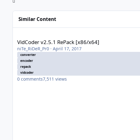
Similar Content
VidCoder v2.5.1 RePack [x86/x64]
VidCoder v2.5.1 RePack [x86/x64]
niTe_RiDeR_Pr0
·
April 17, 2017
converter
encoder
repack
vidcoder
0
comments
7,511
views