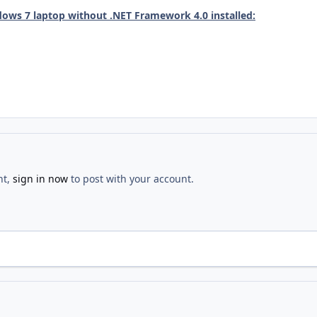
ows 7 laptop without .NET Framework 4.0 installed:
nt,
sign in now
to post with your account.