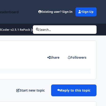
Leaderboard
Existing user? Sign In
Sign Up
dCoder v2.5.1 RePack [x86/x64]
Search...
Share
Followers
Start new topic
Reply to this topic