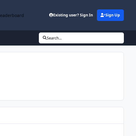
Leaderboard
Existing user? Sign In
Sign Up
Search...