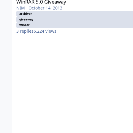
WinRAR 5.0 Giveaway
NIM
·
October 14, 2013
archiver
giveaway
winrar
3
replies
6,224
views