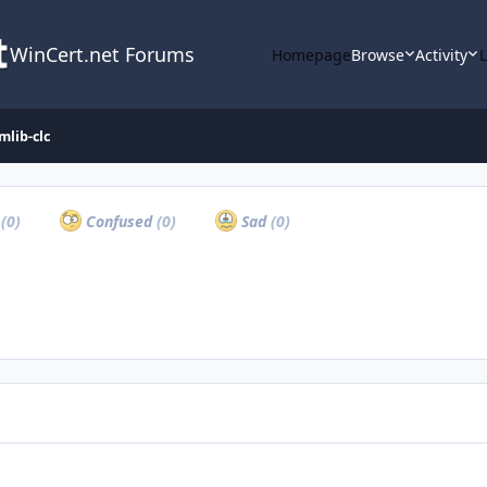
WinCert.net Forums
Homepage
Browse
Activity
mlib-clc
a
(0)
Confused
(0)
Sad
(0)