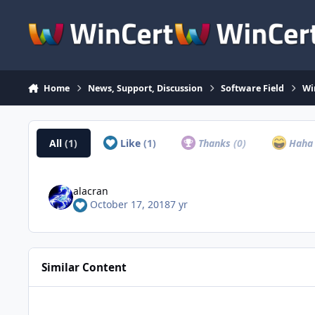
Skip to content
Home
News, Support, Discussion
Software Field
Wi
All
(1)
Like
(1)
Thanks
(0)
Hah
alacran
October 17, 2018
7 yr
Similar Content
WinRAR 5.0 Giveaway