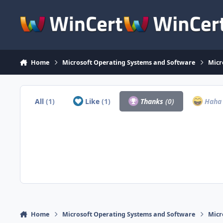
Skip to content
Home
Microsoft Operating Systems and Software
Micr
All
(1)
Like
(1)
Thanks
(0)
Hah
Home
Microsoft Operating Systems and Software
Micr