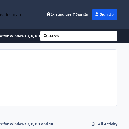
Leaderboard
Existing user? Sign In
Sign Up
for Windows 7, 8, 8.1 and 10
Search...
for Windows 7, 8, 8.1 and 10
All Activity