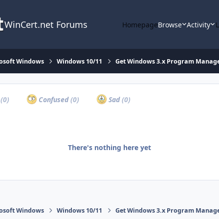
WinCert.net Forums
Homepage
Browse
Activity
osoft Windows
Windows 10/11
Get Windows 3.x Program Manager 
a
(0)
Confused
(0)
Sad
(0)
There's nothing here yet
osoft Windows
Windows 10/11
Get Windows 3.x Program Manager 