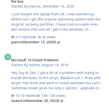
the box
where Windows froze and have restarted after a couple
Started by
yiannis
,
December 13, 2020
of seconds. As you can see this is happening randomly
and can't find the cause of it, although I suspect at BI…
I just bought the laptop from UK. I was wondering
where can I get the original operating system with the
original recovery partition. I have tried a couple ones
dell restore DVD and all i get is the windows 10
operating system with not the original dell goodies the
0 replies
2k views
dell OS recovery tool (Support assist) does not work in
yiannis
December 13, 2020
5 yr
this laptop. is it possible to get somehow the original
software? @Philip Yip?
Microsoft 10 Install Problems
Microsoft 10 Install Problems
Started by
Vashta
,
August 18, 2019
Hey Guy & Gals, I got a bit of a problem with trying to
Install Windows 10 Pro on pc. Replace ssd c: drive with
larger hdd drive and went to install windows but can't.
Somehow install gives me only 2 options : upgrade or
advanced and no install button. I put in another new c:
10 replies
7.6k views
drive and still had same issue. I tried many Microsoft 10
GuessLin
November 20, 2020
5 yr
usb created with microsoft creation tool and always the
same. I then used Heidoc Microsoft Downloader and