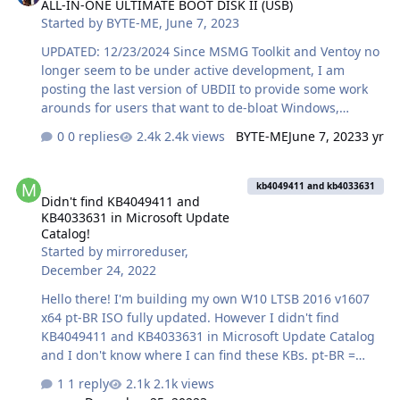
ALL-IN-ONE ULTIMATE BOOT DISK II (USB)
and it didn't find anything, Next I ran dism and it seem
Started by
BYTE-ME
,
June 7, 2023
to find 4 files that where the expectation was not correct,
but the log file seems to say the files are unavailable. I
UPDATED: 12/23/2024 Since MSMG Toolkit and Ventoy no
also ran sfc /scannow and it reported that there were
longer seem to be under active development, I am
some …
posting the last version of UBDII to provide some work
arounds for users that want to de-bloat Windows,
automate Windows installation and have handy
0 replies
2.4k views
BYTE-ME
June 7, 2023
3 yr
troubleshooting tools--all on one USB drive. The 4.5MB
archive now boots faster, and has more detailed info on
Didn't find KB4049411 and KB4033631 in Microsoft Update Catalog
how to integrate Windows language packages. It also
kb4049411 and kb4033631
Didn't find KB4049411 and
has an improved selection menu as well as the latest
KB4033631 in Microsoft Update
information on Linux, Windows and Parted Magic ISOs.
Catalog!
All you need is a 64GB or larger USB drive and a
Started by
mirroreduser
,
broadband internet connection. This video explains why
December 24, 2022
you might need thi…
Hello there! I'm building my own W10 LTSB 2016 v1607
x64 pt-BR ISO fully updated. However I didn't find
KB4049411 and KB4033631 in Microsoft Update Catalog
and I don't know where I can find these KBs. pt-BR =
Portuguese Brazil Can someone help me? Thanks
1 reply
2.1k views