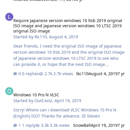
Require Japanese version windows 10 ltsb 2019 original ISO imag
Require Japanese version windows 10 ltsb 2019 original
ISO image and Japanese version windows 10 LTSC 2019
original ISO image
Started by
lkc110
,
August 4, 2019
Dear friends, I need the original ISO image of Japanese
version windows 10 ltsb 2019 and the original ISO image
of Japanese version windows 10 LTSC 2019 to see who
can provide it, or hope that the next ISO image
download tool can have this version of multilingual
0 replies
2.7k views
lkc110
August 4, 2019
7 yr
download. Thank you very much!
Windows 10 Pro N VLSC
Windows 10 Pro N VLSC
Started by
OutCastz
,
April 19, 2019
Sorry! Where can i download VLSC Windows 10 Pro N
(English) ISO? Thanks for advance. 😥 Steven
1 reply
3.3k views
SnowBall
April 19, 2019
7 yr