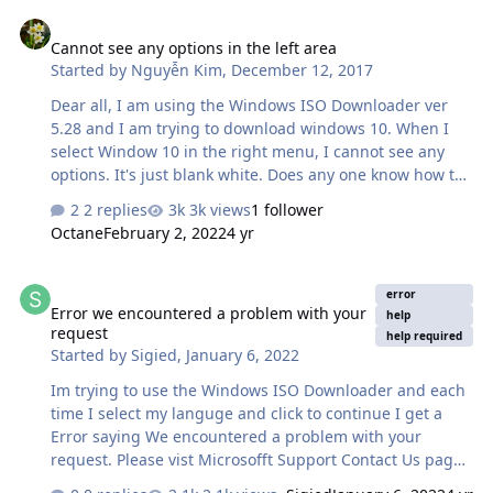
Cannot see any options in the left area
Cannot see any options in the left area
Started by
Nguyễn Kim
,
December 12, 2017
Dear all, I am using the Windows ISO Downloader ver
5.28 and I am trying to download windows 10. When I
select Window 10 in the right menu, I cannot see any
options. It's just blank white. Does any one know how to
solve this? Thanks.
2 replies
3k views
1 follower
Octane
February 2, 2022
4 yr
Error we encountered a problem with your request
error
Error we encountered a problem with your
help
request
help required
Started by
Sigied
,
January 6, 2022
Im trying to use the Windows ISO Downloader and each
time I select my languge and click to continue I get a
Error saying We encountered a problem with your
request. Please vist Microsofft Support Contact Us page
for assistance and it tell me to refer to a code and a