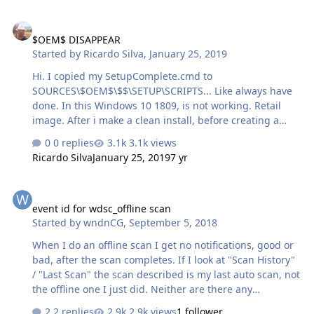
$OEM$ DISAPPEAR
$OEM$ DISAPPEAR
Started by
Ricardo Silva
,
January 25, 2019
Hi. I copied my SetupComplete.cmd to
SOURCES\$OEM$\$$\SETUP\SCRIPTS... Like always have
done. In this Windows 10 1809, is not working. Retail
image. After i make a clean install, before creating a
new user, i type SHIFT+F10, explorer and go to the folder
0 replies
3.1k views
Scripts... and is not there. After creating a new user,
Ricardo Silva
January 25, 2019
7 yr
nothing from my SetupComplete.cmd is executed. I tried
with Stock image and my mod image. Same result. Any
event id for wdsc_offline scan
idea why is happening this? Ricardo
event id for wdsc_offline scan
Started by
wndnCG
,
September 5, 2018
When I do an offline scan I get no notifications, good or
bad, after the scan completes. If I look at "Scan History"
/ "Last Scan" the scan described is my last auto scan, not
the offline one I just did. Neither are there any
messages in the event log, other than Windows saying
2 replies
2.9k views
1 follower