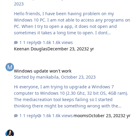
2023
Hello friends, I have been having problem on my
Windows 10 PC. I am not able to access any programs on
PC. When I try to open a app, it does not open and
sometimes it takes a long time to open. I dont
understand why this happens. Could anyone please
1 reply
1.6k views
suggest what could be the issue behind this?
Keenan Douglas
December 23, 2023
2 yr
Windows update won't work
Windows update won't work
Started by
manikabila
,
October 23, 2023
Hi everyone, I am trying to upgrade a Windows 7
computer to Windows 10 (2.30 Ghz, 32 bit OS, 4GB ram).
The mediacreation tool keeps failing so I started
thinking there might be something wrong with the
existing computer, although it is running really well. I
1 reply
1.6k views
mooms
October 23, 2023
2 yr
tried checking for updates but this fails on code
8007000e, so I started down the rabbit hole of trying to
ALL-IN-ONE ULTIMATE BOOT DISK II (USB)
fix that. I downloaded and ran the Malicious Tool scan