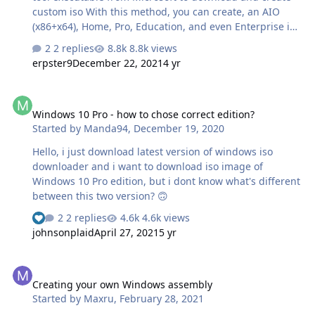
custom iso With this method, you can create, an AIO
(x86+x64), Home, Pro, Education, and even Enterprise iso
! LTSC (EnterpriseS) & Enterprise for Workstation are the
2 replies
8.8k views
only version that can't be downloaded with this method.
erpster9
December 22, 2021
4 yr
Instructions: Download this batch file and run in with
admin rights : https://pastebin.com/bBw0Avc4 or
Windows 10 Pro - how to chose correct edition?
https://git.io/MediaCreationTool.bat Choose the desired
Windows 10 Pro - how to chose correct edition?
edition and language, and the options of your choice.
Started by
Manda94
,
December 19, 2020
This is the result when downloading 32+64 bit
Enterprise 1809 French:
Hello, i just download latest version of windows iso
downloader and i want to download iso image of
Windows 10 Pro edition, but i dont know what's different
between this two version? 🙃
2 replies
4.6k views
See who reacted "Like"
johnsonplaid
April 27, 2021
5 yr
Creating your own Windows assembly
Creating your own Windows assembly
Started by
Maxru
,
February 28, 2021