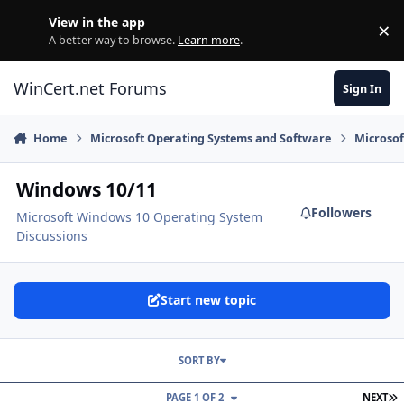
Skip to content
View in the app
×
Di
A better way to browse.
Learn more
.
WinCert.net Forums
Sign In
Home
Microsoft Operating Systems and Software
Microso
Windows 10/11
Followers
Microsoft Windows 10 Operating System
Discussions
Start new topic
SORT BY
L
PAGE 1 OF 2
NEXT