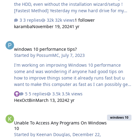
the HDD, even without the installation wizard/setup !
[Fastest Method] Yesterday my new hard drive for my
laptop arrived, and instead of cloning my existing disk, I
3 replies
32k views
1 follower
decided to do a clean install of Windows 10. But I didnt
karamba
November 19, 2024
1 yr
have much time, cuz after installing windows 10, I had
to copy my existing downloads, pictures, videos, install
windows 10 performance tips?
programs, etc. & I thought there must be some other
windows 10 performance tips?
way to easily install windows 10 without that installation
Started by
PossumMC
,
July 7, 2023
wizard/setup. After some research, I made my own
method, & installed it succesfully, faster than their
I'm working on improving Windows 10 performance
setup…
some and was wondering if anyone had good tips on
how to improve things some it already runs fast but u
want to make this computer as fast as I can possibly get
it and it would be much appreciated if someone could
5 replies
3.5k views
See who reacted "Thanks"
help with this and god bless-Fatal
HexOctBin
March 13, 2024
2 yr
Unable To Access Any Programs On Windows 10
windows 10
Unable To Access Any Programs On Windows
10
Started by
Keenan Douglas
,
December 22,