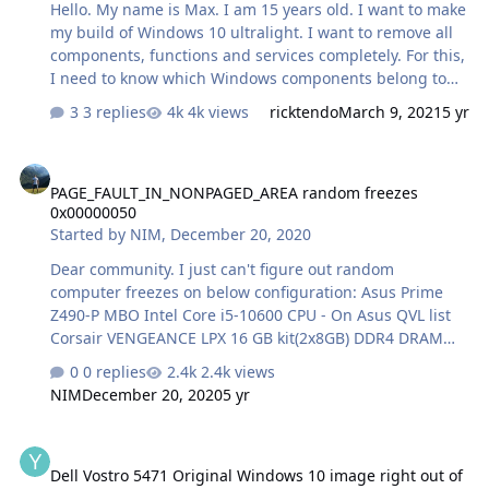
Hello. My name is Max. I am 15 years old. I want to make
my build of Windows 10 ultralight. I want to remove all
components, functions and services completely. For this,
I need to know which Windows components belong to
which services and functions. I need your help. Tell me
3 replies
4k views
ricktendo
March 9, 2021
5 yr
what services can be removed without harm to the
Windows system. I took the official image of windows 10
PAGE_FAULT_IN_NONPAGED_AREA random freezes 0x00000050
ltsc. I searched in different sources on YouTube, Google,
PAGE_FAULT_IN_NONPAGED_AREA random freezes
vk. But I could not find more detailed information.
0x00000050
Programs through which I will customize the Windows
Started by
NIM
,
December 20, 2020
10 ltsc image: WinToolkit, NTLite, Dism ++. If there are
still other programs, tell me which ones. Let's customize
Dear community. I just can't figure out random
the image thr…
computer freezes on below configuration: Asus Prime
Z490-P MBO Intel Core i5-10600 CPU - On Asus QVL list
Corsair VENGEANCE LPX 16 GB kit(2x8GB) DDR4 DRAM
3600MHz PC4-28800 CL18, 1.2V / 1.35V,
0 replies
2.4k views
CMK16GX4M2D3600C18 - NOT on Asus QVL list Samsung
NIM
December 20, 2020
5 yr
970EVO NVMe M.2 SSD 500GB - System Drive SSD Crucial
P1 500GB 3D NAND NVMe PCIe M.2 SSD Corsair 650W
Dell Vostro 5471 Original Windows 10 image right out of the box
PSU - RM650 Fully modular MSI Armor RX570 graphic
Dell Vostro 5471 Original Windows 10 image right out of
card Since July this machine had 10-15 BUGCHECK errors