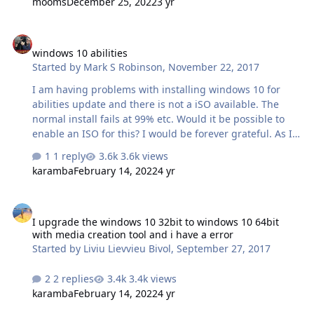
mooms
December 25, 2022
3 yr
windows 10 abilities
windows 10 abilities
Started by
Mark S Robinson
,
November 22, 2017
I am having problems with installing windows 10 for
abilities update and there is not a iSO available. The
normal install fails at 99% etc. Would it be possible to
enable an ISO for this? I would be forever grateful. As I
have a working Windows 7 and would like some of the
1 reply
3.6k views
Windows 10 features.
karamba
February 14, 2022
4 yr
I upgrade the windows 10 32bit to windows 10 64bit with media cre
I upgrade the windows 10 32bit to windows 10 64bit
with media creation tool and i have a error
Started by
Liviu Lievvieu Bivol
,
September 27, 2017
2 replies
3.4k views
karamba
February 14, 2022
4 yr