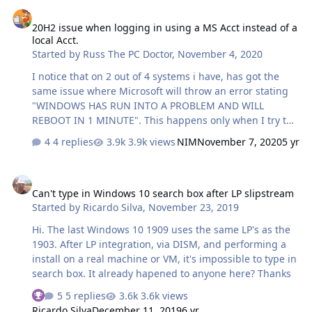
20H2 issue when logging in using a MS Acct instead of a local Acct
tried to install and got same 2 options upgrade or
20H2 issue when logging in using a MS Acct instead of a
advanced. The drives are new and never used so not
local Acct.
sure if Windows installers are seeing old Windows 10
Started by
Russ The PC Doctor
,
November 4, 2020
home key in bios. I am trying to install…
I notice that on 2 out of 4 systems i have, has got the
same issue where Microsoft will throw an error stating
"WINDOWS HAS RUN INTO A PROBLEM AND WILL
REBOOT IN 1 MINUTE". This happens only when I try to
open any MSC tool, ( comp mgmt. , disk mgmt. , device
4 replies
3.9k views
NIM
November 7, 2020
5 yr
mgmt., etc. ) After some troubleshooting, and failed
resolutions found online, turns out the 2 machines
Can't type in Windows 10 search box after LP slipstream
having the issue are being logged in with my Microsoft
Can't type in Windows 10 search box after LP slipstream
account. The other 2 systems that i updated to 20H2 are
Started by
Ricardo Silva
,
November 23, 2019
being used as test systems, work perfectly with no
issues , only difference is that i am using a local account
Hi. The last Windows 10 1909 uses the same LP's as the
instead of a Microsoft account. Anyone out there
1903. After LP integration, via DISM, and performing a
experience this??
install on a real machine or VM, it's impossible to type in
search box. It already hapened to anyone here? Thanks
5 replies
3.6k views
See who reacted "Thanks"
Ricardo Silva
December 11, 2019
6 yr