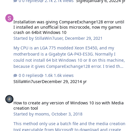
0 replies
2.1k views
Sigied
January 6, 2022
4 yr
transaction ID. It was wonder yetsterday but I have slow
internet and when I was trying to use it the download
Installation was giving CompareExchange128 error until I install
would go but it would get stuck so I would cancel it and
Installation was giving CompareExchange128 error until
try again around 10:30 pm it started saying the listed
I installed an unofficial bios microcode, now my games
error message above.
crash on 64bit Windows 10
Started by
StillaWin7user
,
December 29, 2021
My CPU is an LGA 775 modded Xeon E5450, and my
motherboard is a Gigabyte GA-P43-ES3G. Normally I
could not install 64 bit Windows 10 or 8 on this machine,
because it gives CompareExchange128 error. I tried the
microcode for my motherboard that I found here to
0 replies
1.6k views
solve this problem first, I could install 64 bit Windows 10
StillaWin7user
December 29, 2021
4 yr
but it didn't allow me to play my games at all:
https://xeon771to775biosmod.blogspot.com/2018/08/gig
How to create any version of Windows 10 iso with Media creation t
abyte-ga-p43-es3g-xeon-microcode.html Then I tried the
How to create any version of Windows 10 iso with Media
microcode for my motherboard that I found here, I could
creation tool
install 64 bit Windows 10 and play my games but they
Started by
mooms
,
October 3, 2018
have been crashing too much compared to when I was
playing them on Windows 7…
This method only use a batch file and the media creation
tool executable from Microsoft to download and create