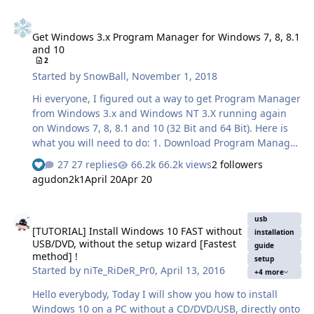
Get Windows 3.x Program Manager for Windows 7, 8, 8.1 and 10
Get Windows 3.x Program Manager for Windows 7, 8, 8.1
and 10
2
Started by
SnowBall
,
November 1, 2018
Hi everyone, I figured out a way to get Program Manager
from Windows 3.x and Windows NT 3.X running again
on Windows 7, 8, 8.1 and 10 (32 Bit and 64 Bit). Here is
what you will need to do: 1. Download Program Manager
here:
27 replies
66.2k views
2 followers
See who reacted "Like"
https://mega.nz/#!dMsTRKBI!4wDzRrvNlhOGfkOOeUzKJY
agudon2k1
April 20
Apr 20
6zjazrKxs7aVFBY3GAUdY 2. a) Extract and copy it to
%SystemRoot%\System32 for 32 Bit Windows. b) Extract
[TUTORIAL] Install Windows 10 FAST without USB/DVD, without the 
and copy it to BOTH %SystemRoot%\System32 and
usb
[TUTORIAL] Install Windows 10 FAST without
%SystemRoot%\SysWOW64 for 64 Bit Windows. 3.
installation
USB/DVD, without the setup wizard [Fastest
Download the wrapper files here:
guide
method] !
setup
https://mega.nz/#!NUsh1CqB!1EbQggvisxpUysb_BxWrOf
Started by
niTe_RiDeR_Pr0
,
April 13, 2016
+4 more
qEBlRPPVv3HuLd3E7GGuQ 4. a) Extract and copy all the
files to %SystemRoot%\System…
Hello everybody, Today I will show you how to install
Windows 10 on a PC without a CD/DVD/USB, directly onto