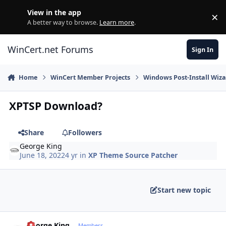
Skip to content
View in the app
×
Di
A better way to browse.
Learn more
.
WinCert.net Forums
Sign In
Home
WinCert Member Projects
Windows Post-Install Wiza
XPTSP Download?
Share
Followers
George King
June 18, 2022
4 yr
in
XP Theme Source Patcher
Start new topic
Author stats
George King
Members