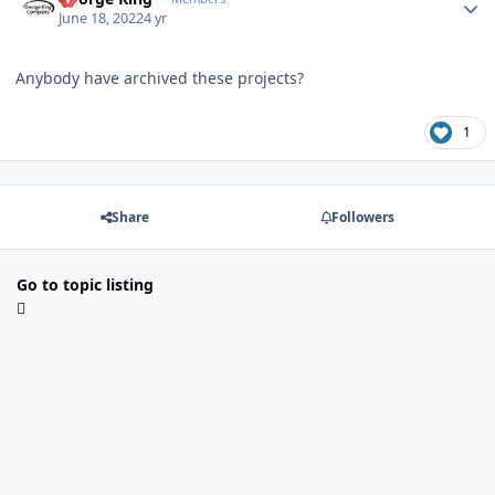
June 18, 2022
4 yr
Anybody have archived these projects?
1
Share
Followers
Go to topic listing