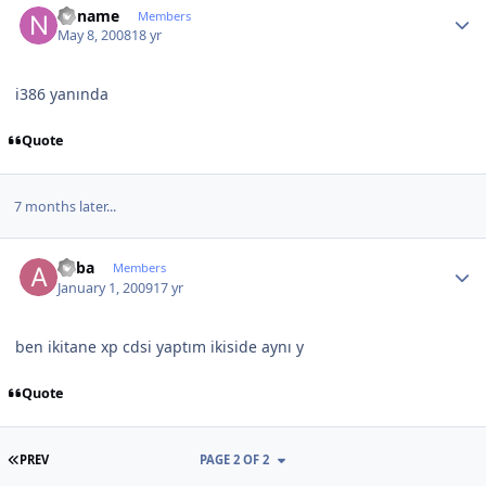
noname
Members
May 8, 2008
18 yr
i386 yanında
Quote
7 months later...
Author stats
ahba
Members
January 1, 2009
17 yr
ben ikitane xp cdsi yaptım ikiside aynı y
Quote
FIRST PAGE
PREV
PAGE 2 OF 2