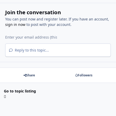
Join the conversation
You can post now and register later. If you have an account,
sign in now
to post with your account.
Reply to this topic...
Share
Followers
Go to topic listing