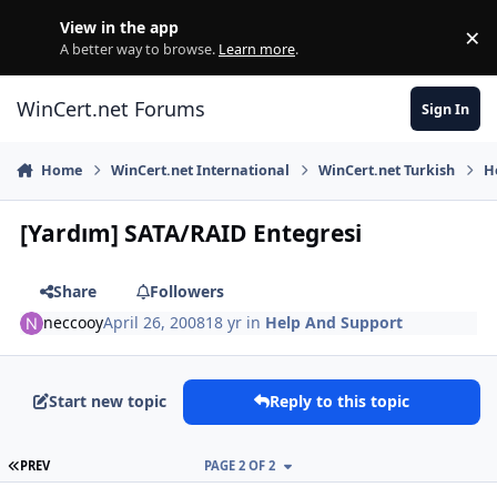
Skip to content
View in the app
×
Di
A better way to browse.
Learn more
.
WinCert.net Forums
Sign In
Home
WinCert.net International
WinCert.net Turkish
H
[Yardım] SATA/RAID Entegresi
Share
Followers
neccooy
April 26, 2008
18 yr
in
Help And Support
Start new topic
Reply to this topic
FIRST PAGE
PREV
PAGE 2 OF 2
Author stats