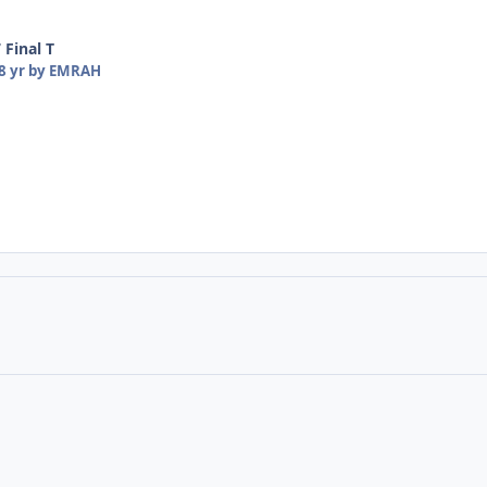
 Final T
8 yr
by EMRAH