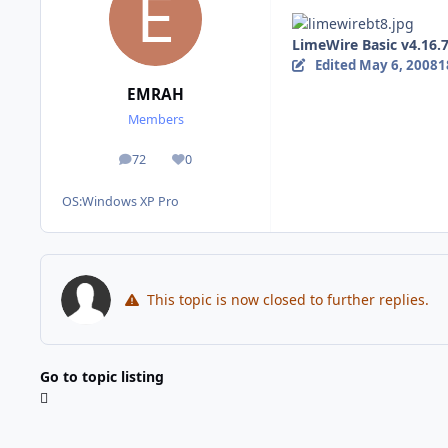
LimeWire Basic v4.16.7
Edited
May 6, 2008
1
EMRAH
Members
72
0
posts
Reputation
OS:
Windows XP Pro
This topic is now closed to further replies.
Go to topic listing