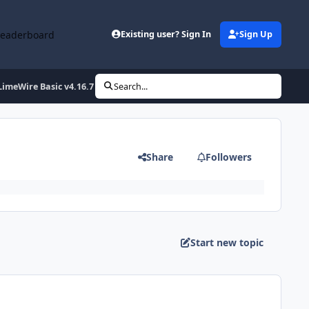
Leaderboard
Existing user? Sign In
Sign Up
LimeWire Basic v4.16.7 Final T
Search...
Share
Followers
Start new topic