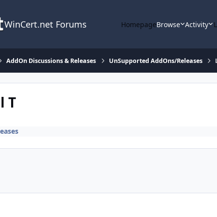
WinCert.net Forums
Homepage
Browse
Activity
AddOn Discussions & Releases
UnSupported AddOns/Releases
l T
eases