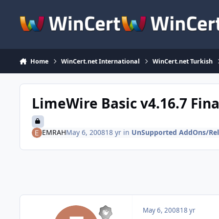
Skip to content
Home
WinCert.net International
WinCert.net Turkish
LimeWire Basic v4.16.7 Fina
EMRAH
May 6, 2008
18 yr
in
UnSupported AddOns/Rel
May 6, 2008
18 yr