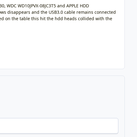
M030, WDC WD10JPVX-08JC3T5 and APPLE HDD
dows disappears and the USB3.0 cable remains connected
d on the table this hit the hdd heads collided with the