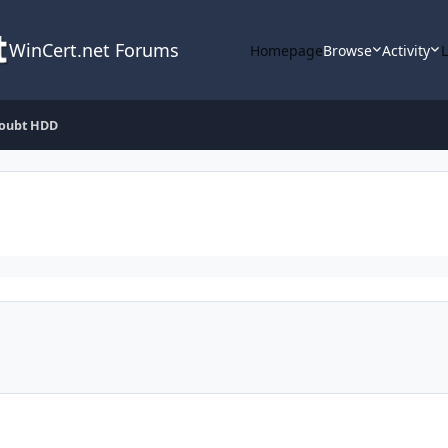
WinCert.net Forums
Homepage
Browse
Activity
oubt HDD