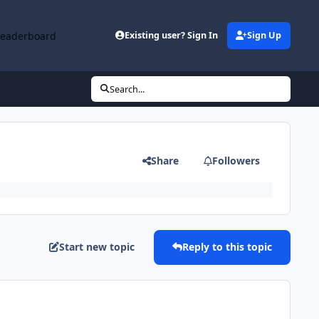
Leaderboard
Existing user? Sign In
Sign Up
Search...
Share
Followers
Start new topic
Reply to this topic