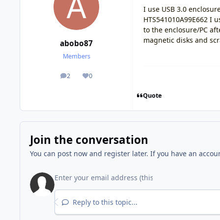
I use USB 3.0 enclosu
HTS541010A99E662 I us
to the enclosure/PC af
magnetic disks and sc
abobo87
Members
2
0
posts
Reputation
Quote
Join the conversation
You can post now and register later. If you have an accou
Reply to this topic...