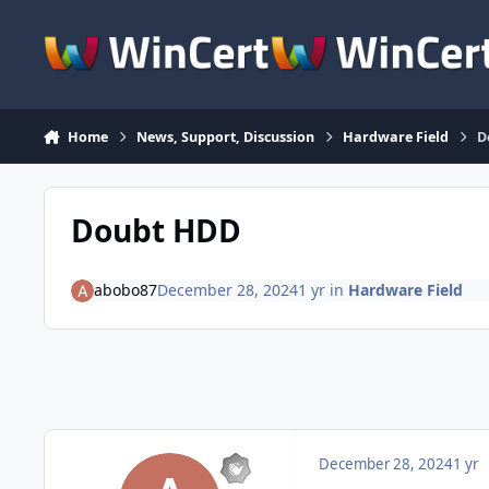
Skip to content
Home
News, Support, Discussion
Hardware Field
D
Doubt HDD
abobo87
December 28, 2024
1 yr
in
Hardware Field
December 28, 2024
1 yr