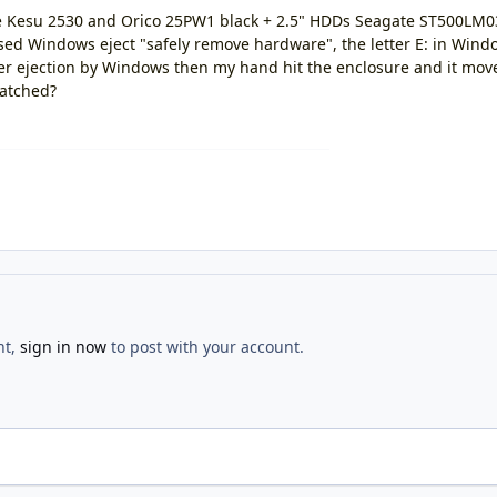
re Kesu 2530 and Orico 25PW1 black + 2.5" HDDs Seagate ST500L
ed Windows eject "safely remove hardware", the letter E: in Win
ter ejection by Windows then my hand hit the enclosure and it move
ratched?
nt,
sign in now
to post with your account.