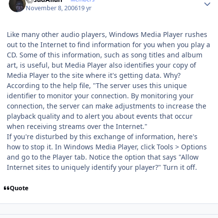
November 8, 2006
19 yr
Like many other audio players, Windows Media Player rushes
out to the Internet to find information for you when you play a
CD. Some of this information, such as song titles and album
art, is useful, but Media Player also identifies your copy of
Media Player to the site where it's getting data. Why?
According to the help file, "The server uses this unique
identifier to monitor your connection. By monitoring your
connection, the server can make adjustments to increase the
playback quality and to alert you about events that occur
when receiving streams over the Internet."
If you're disturbed by this exchange of information, here's
how to stop it. In Windows Media Player, click Tools > Options
and go to the Player tab. Notice the option that says "Allow
Internet sites to uniquely identify your player?" Turn it off.
Quote