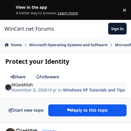
Skip to content
View in the app
×
Di
A better way to browse.
Learn more
.
WinCert.net Forums
Sign In
Home
Microsoft Operating Systems and Software
Microso
Protect your Identity
Share
Followers
MGadAllah
November 8, 2006
19 yr
in
Windows XP Tutorials and Tips
Start new topic
Reply to this topic
Author stats
MGadAllah
Members