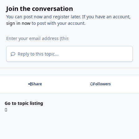
Join the conversation
You can post now and register later. If you have an account,
sign in now
to post with your account.
Reply to this topic...
Share
Followers
Go to topic listing