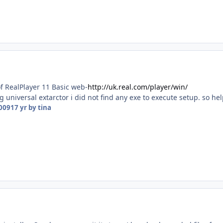
f RealPlayer 11 Basic web-
http://uk.real.com/player/win/
ng universal extarctor i did not find any exe to execute setup. so 
2009
17 yr
by tina