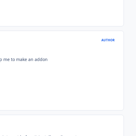
AUTHOR
help me to make an addon