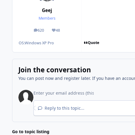
Geej
Members
620
48
posts
Reputation
Quote
OS:
Windows XP Pro
Join the conversation
You can post now and register later. If you have an accou
Reply to this topic...
Go to topic listing