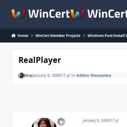
Skip to content
Home
WinCert Member Projects
Windows Post-Install 
RealPlayer
tina
January 9, 2009
17 yr
in
Addon Discussion
January 9, 2009
17 yr