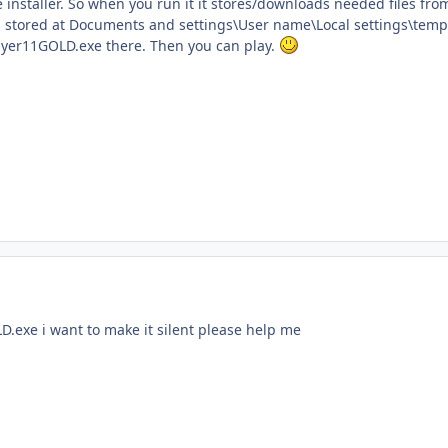
ne installer. So when you run it it stores/downloads needed files from
is stored at Documents and settings\User name\Local settings\temp
ayer11GOLD.exe there. Then you can play.
D.exe i want to make it silent please help me