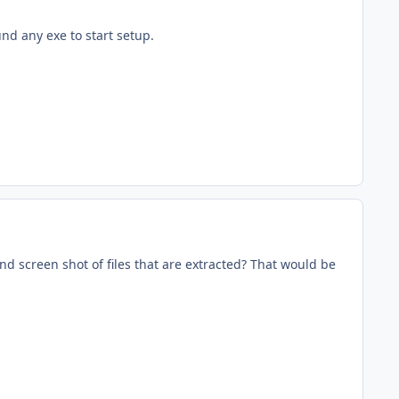
und any exe to start setup.
d screen shot of files that are extracted? That would be