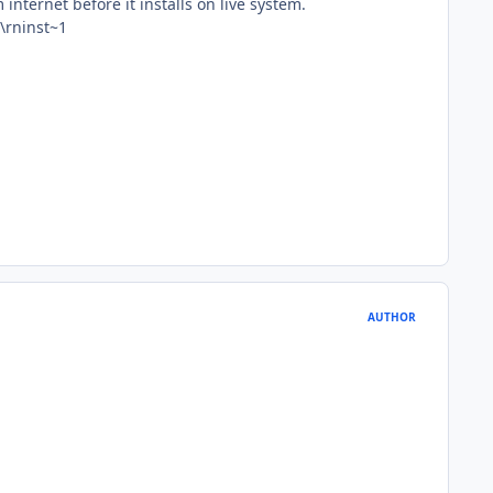
 internet before it installs on live system.
\rninst~1
AUTHOR