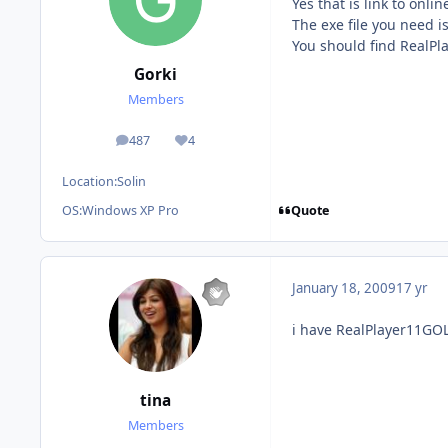
Yes that is link to onli
The exe file you need 
You should find RealPl
Gorki
Members
487
4
posts
Reputation
Location:
Solin
Quote
OS:
Windows XP Pro
January 18, 2009
17 yr
i have RealPlayer11GOL
tina
Members