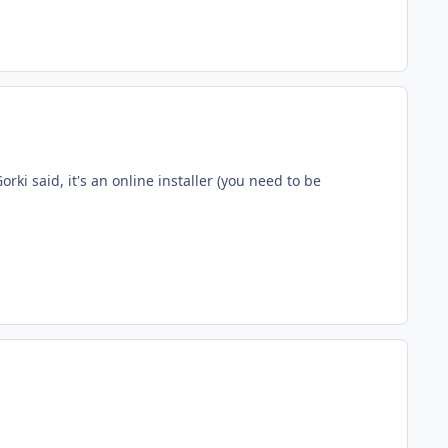
ki said, it's an online installer (you need to be