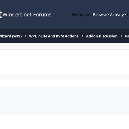
WinCert.net Forums
Homepage
Browse
Activity
Wizard (WPI)
WPI, nLite and RVM Addons
Addon Discussion
Re