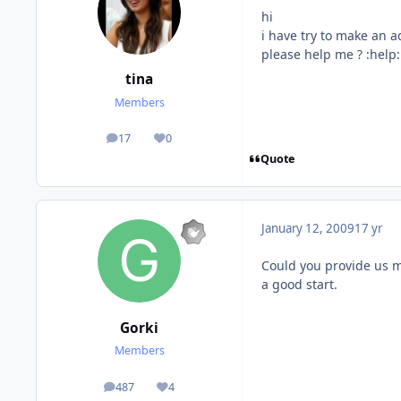
hi
i have try to make an a
please help me ? :help:
tina
Members
17
0
posts
Reputation
Quote
January 12, 2009
17 yr
Could you provide us mo
a good start.
Gorki
Members
487
4
posts
Reputation