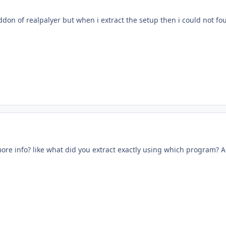
ddon of realpalyer but when i extract the setup then i could not fo
re info? like what did you extract exactly using which program? An