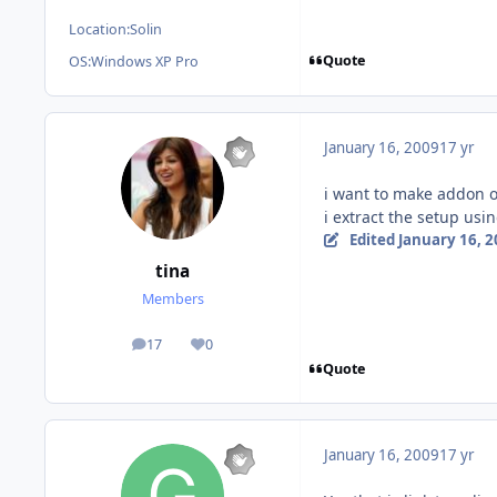
Location:
Solin
Quote
OS:
Windows XP Pro
January 16, 2009
17 yr
i want to make addon o
i extract the setup usi
Edited
January 16, 
tina
Members
17
0
posts
Reputation
Quote
January 16, 2009
17 yr