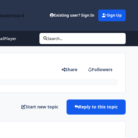
Leaderboard
Existing user? Sign In
Sign Up
alPlayer
Search...
Share
Followers
Start new topic
Reply to this topic