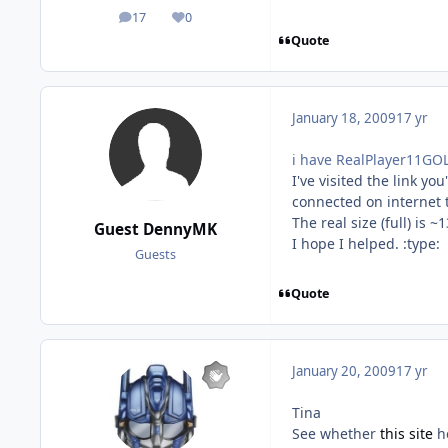
17
0
posts
Reputation
Quote
January 18, 2009
17 yr
i have RealPlayer11GOL
I've visited the link y
connected on internet t
The real size (full) is 
Guest DennyMK
I hope I helped. :type:
Guests
Quote
January 20, 2009
17 yr
Tina
See whether
this site
he