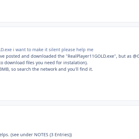
D.exe i want to make it silent please help me
ou've posted and downloaded the "RealPlayer11GOLD.exe", but as @Gor
o download files you need for instalation).
~13MB, so search the network and you'll find it.
lps. (see under NOTES (3 Entries))