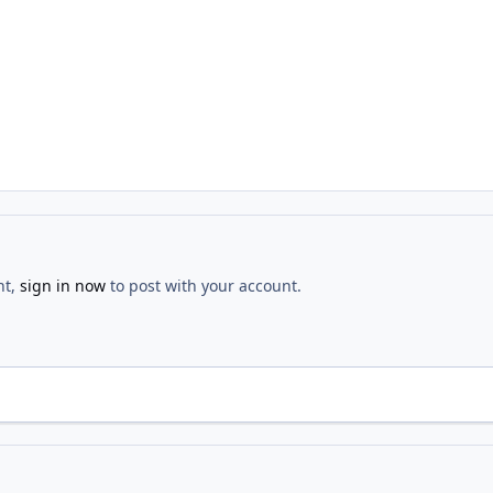
nt,
sign in now
to post with your account.