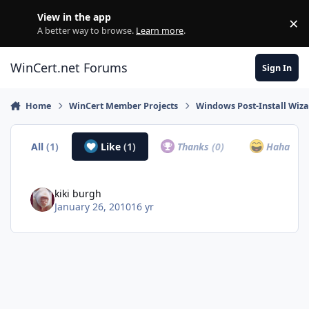
Skip to content
View in the app
×
Di
A better way to browse.
Learn more
.
WinCert.net Forums
Sign In
Home
WinCert Member Projects
Windows Post-Install Wiza
All
(1)
Like
(1)
Thanks
(0)
Haha
(0)
kiki burgh
January 26, 2010
16 yr