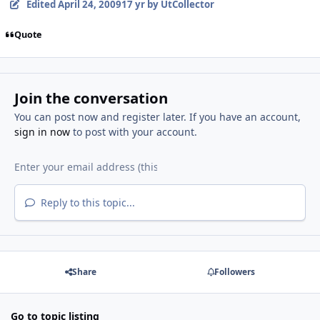
Edited
April 24, 2009
17 yr
by UtCollector
Quote
Join the conversation
You can post now and register later. If you have an account,
sign in now
to post with your account.
Reply to this topic...
Share
Followers
Go to topic listing