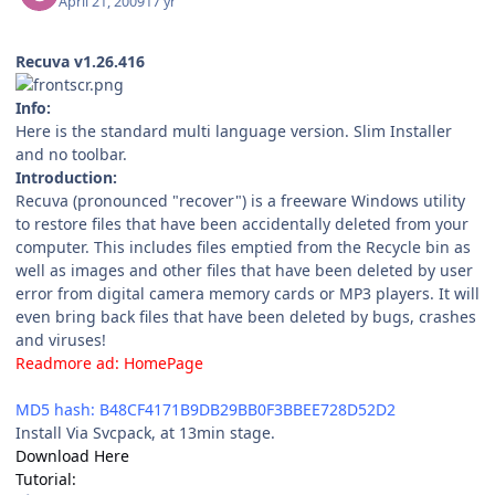
April 21, 2009
17 yr
Recuva v1.26.416
Info:
Here is the standard multi language version. Slim Installer
and no toolbar.
Introduction:
Recuva (pronounced "recover") is a freeware Windows utility
to restore files that have been accidentally deleted from your
computer. This includes files emptied from the Recycle bin as
well as images and other files that have been deleted by user
error from digital camera memory cards or MP3 players. It will
even bring back files that have been deleted by bugs, crashes
and viruses!
Readmore ad:
HomePage
File Size: 990 KB (1,013,832 bytes)
MD5 hash: B48CF4171B9DB29BB0F3BBEE728D52D2
Install Via Svcpack, at 13min stage.
Download Here
Tutorial: