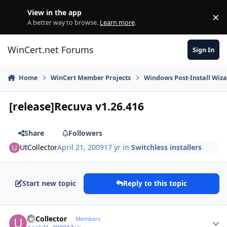
Skip to content
View in the app
×
Di
A better way to browse.
Learn more
.
WinCert.net Forums
Sign In
Home
WinCert Member Projects
Windows Post-Install Wiza
[release]Recuva v1.26.416
Share
Followers
UtCollector
April 21, 2009
17 yr
in
Switchless installers
Start new topic
Reply to this topic
Author stats
UtCollector
Members