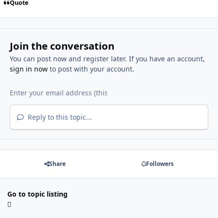
Quote
Join the conversation
You can post now and register later. If you have an account,
sign in now
to post with your account.
Reply to this topic...
Share
Followers
Go to topic listing