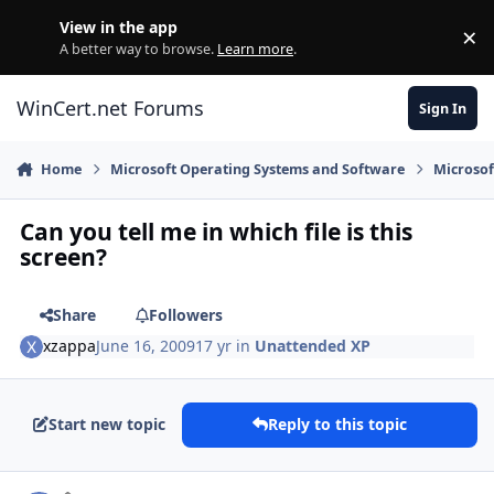
Skip to content
View in the app
×
Di
A better way to browse.
Learn more
.
WinCert.net Forums
Sign In
Home
Microsoft Operating Systems and Software
Microso
Can you tell me in which file is this
screen?
Share
Followers
xzappa
June 16, 2009
17 yr
in
Unattended XP
Start new topic
Reply to this topic
Author stats