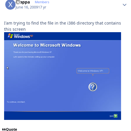
xzappa
Members
June 16, 2009
17 yr
I'am trying to find the file in the i386 directory that contains
this screen
Quote