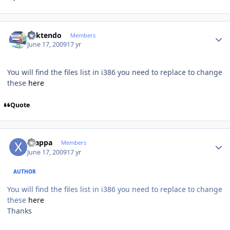
Author stats
ricktendo
Members
June 17, 2009
17 yr
You will find the files list in i386 you need to replace to change
these
here
Quote
Author stats
xzappa
Members
June 17, 2009
17 yr
AUTHOR
You will find the files list in i386 you need to replace to change
these
here
Thanks