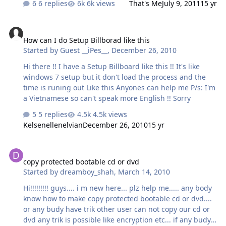
6 replies
6k views
That's Me
July 9, 2011
15 yr
How can I do Setup Billborad like this
How can I do Setup Billborad like this
Started by
Guest __iPes__
,
December 26, 2010
Hi there !! I have a Setup Billboard like this !! It's like
windows 7 setup but it don't load the process and the
time is runing out Like this Anyones can help me P/s: I'm
a Vietnamese so can't speak more English !! Sorry
5 replies
4.5k views
Kelsenellenelvian
December 26, 2010
15 yr
copy protected bootable cd or dvd
copy protected bootable cd or dvd
Started by
dreamboy_shah
,
March 14, 2010
Hi!!!!!!!!! guys.... i m new here... plz help me..... any body
know how to make copy protected bootable cd or dvd....
or any budy have trik other user can not copy our cd or
dvd any trik is possible like encryption etc... if any budy