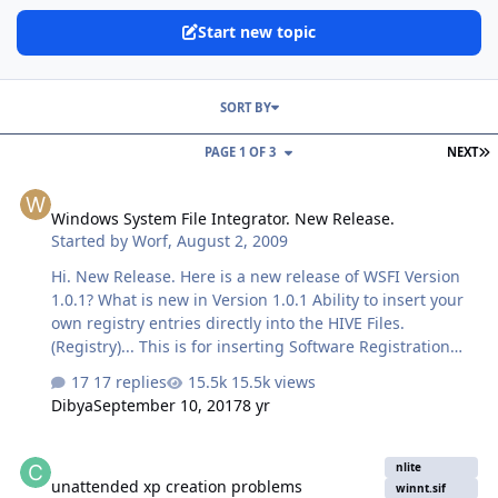
Start new topic
SORT BY
L
PAGE 1 OF 3
NEXT
Windows System File Integrator. New Release.
Windows System File Integrator. New Release.
Started by
Worf
,
August 2, 2009
Hi. New Release. Here is a new release of WSFI Version
1.0.1? What is new in Version 1.0.1 Ability to insert your
own registry entries directly into the HIVE Files.
(Registry)... This is for inserting Software Registration
ect. Not for enterying Registry Tweaks. Ability to
17 replies
15.5k views
integrate you own modified system files. (ie. Shell32.dll
Dibya
September 10, 2017
8 yr
ect) This will over write the original system files.
Changed the UI layout. Some code modifications and
unattended xp creation problems
clean up. NOTE: You will need .NET 3.5 installed Click
nlite
unattended xp creation problems
here to download. Download
winnt.sif