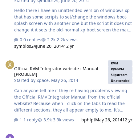
Started by
symbios24
,
June 20, 2014
Hello there i have an unattended version of windows xp
that has some scripts to set/change the windows boot-
splash screen with another one but the script it does not
change it it sets the old-normal xp boot screen the main
script file is a tune-up utilities styler file aka ".tbs " that
0 replies
2.2k views
has stored the boot screen i want to set, i`m posting the
symbios24
June 20, 2014
12 yr
setup file that icludes all the files/scripts to change the
boot screen by using tune-up styler a part of tune up
Official RVM Integrator website : Manual [PROBLEM]
utilities 2009 its a post install file, in hope that someone
RVM
Official RVM Integrator website : Manual
can help me to fix or if someone knows how to replace
RyanVM
[PROBLEM]
the main windows xp boot screen from the xp
Slipstream
Started by
xpace
,
May 26, 2014
Unattended
installation so after install it will have the modified
screen…
Can anyone tell me if they're having problems viewing
the Official RMV Integrator Manual from the official
website? Because when I click on the tabs to read the
different sections, they all appear empty to me. It's
weird, because I could read it fine a few weeks ago. And
1 reply
3.9k views
bphlpt
May 26, 2014
12 yr
I tried viewing it through both Firefox and Opera, both
updated to the latest versions. I also have Java and Flash
Help Needed in Custom XP CD Creation !
plugins updated to the latest versions, so I don't see