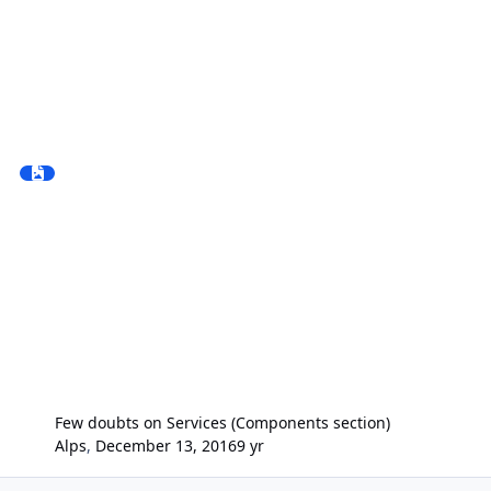
Few doubts on Services (Components section)
Alps
,
December 13, 2016
9 yr