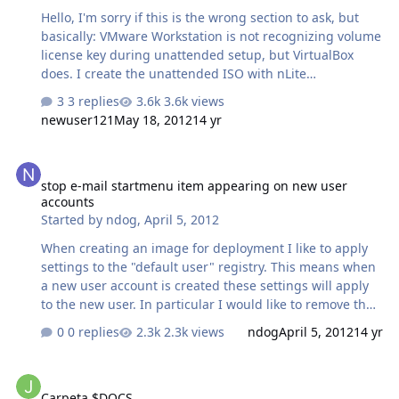
Hello, I'm sorry if this is the wrong section to ask, but
basically: VMware Workstation is not recognizing volume
license key during unattended setup, but VirtualBox
does. I create the unattended ISO with nLite
successfully, and use an original volume license key.
3 replies
3.6k views
Make it fully unattended (skip oobe, and not do it,
newuser121
May 18, 2012
14 yr
choose variables in options like removing WGA and not,
etc...) on an original untouched Retail ISO by Microsoft.
stop e-mail startmenu item appearing on new user accounts
The ISO is fully unattended if I use VirtualBox, or if I
stop e-mail startmenu item appearing on new user
burn it to a CD/DVD, or USB drive, but when I use the
accounts
latest version of VMware Workstation, the setup always
Started by
ndog
,
April 5, 2012
asks for a license key before T13. I found a way to avoid
it choosing "Install lat…
When creating an image for deployment I like to apply
settings to the "default user" registry. This means when
a new user account is created these settings will apply
to the new user. In particular I would like to remove the
E-mail startmenu entry that gets created on first login.
0 replies
2.3k views
ndog
April 5, 2012
14 yr
Unfortunately reg editing the registry path for default
user does not apply on new user account. I can run a
Carpeta $DOCS
reg script (below) after the user has logged in which
Carpeta $DOCS
removes the E-mail startmenu item. However if anyone