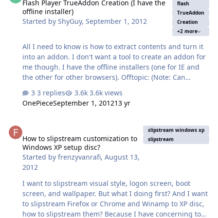
Flash Player TrueAddon Creation (I have the
flash
offline installer)
TrueAddon
Started by
ShyGuy
,
September 1, 2012
Creation
+2 more
All I need to know is how to extract contents and turn it
into an addon. I don't want a tool to create an addon for
me though. I have the offline installers (one for IE and
the other for other browsers). Offtopic: (Note: Can
someone who knows an Admin on RyanVM Froums tell
3 replies
3.6k views
them to reactivate my acc. [I changed acc settings that
OnePiece
September 1, 2012
13 yr
rendered my acc there inactive]) EDIT: I just relized I
posted in the incorrect forum, sorry =(
How to slipstream customization to Windows XP setup disc?
slipstream windows xp
How to slipstream customization to
slipstream
Windows XP setup disc?
Started by
frenzyvanrafi
,
August 13,
2012
I want to slipstream visual style, logon screen, boot
screen, and wallpaper. But what I doing first? And I want
to slipstream Firefox or Chrome and Winamp to XP disc,
how to slipstream them? Because I have concerning to