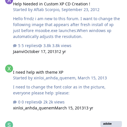
Help Needed in Custom XP CD Creation !
how it could be anything on my end...
Started by
Aftab Scorpio
,
September 23, 2012
Hello frndz i am new to this forum. I want to change the
following image that appears after fresh install of xp
just before msoobe.exe launches.When windows xp
automatically adjusts the resolution.
5 replies
3.8k views
Jaanvi
October 17, 2013
12 yr
I need help with theme XP
I need help with theme XP
Started by
xinloi_anhda_quenem
,
March 15, 2013
I need to change the font color as in the picture,
everyone please help :please:
0 replies
2k views
xinloi_anhda_quenem
March 15, 2013
13 yr
Flash Player TrueAddon Creation (I have the offline installer)
adobe