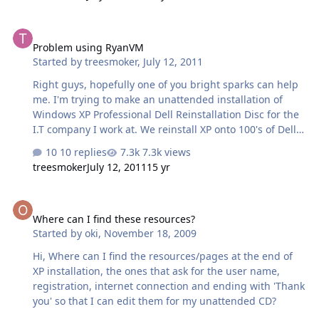
there is no Internet Explorer, just a "Internet" icon which
takes me to the "how to connect to the internet" choose
Problem using RyanVM
from ISP ....blah blah blah Also Windows Media player is
Problem using RyanVM
gone completly from the All Programs list, am I doing
Started by
treesmoker
,
July 12, 2011
something wrong guys? Also after using nLite i'm still
getting the restarting issue half way through the GUI
Right guys, hopefully one of you bright sparks can help
setup Last Session.i…
me. I'm trying to make an unattended installation of
Windows XP Professional Dell Reinstallation Disc for the
I.T company I work at. We reinstall XP onto 100's of Dell
Computers each week which when combined with
10 replies
7.3k views
searching for drivers, installing Open Office, Avast Pro
treesmoker
July 12, 2011
15 yr
(Corperate Lisence), Google Chrome and Ccleaner, then
updating all post SP3 updates is obviously very time
Where can I find these resources?
consuming. So this is is what i've done so far and where
Where can I find these resources?
i am..... 1) Started off with Dell Reinstallation SP2 Disc 2)
Started by
oki
,
November 18, 2009
Intergrated SP3 with nLite 3) Used RyanVM Intergrator
1.6 to intergrate latest Post-SP3 updates as well as WGA
Hi, Where can I find the resources/pages at the end of
addon 4) Used nLi…
XP installation, the ones that ask for the user name,
registration, internet connection and ending with 'Thank
you' so that I can edit them for my unattended CD?