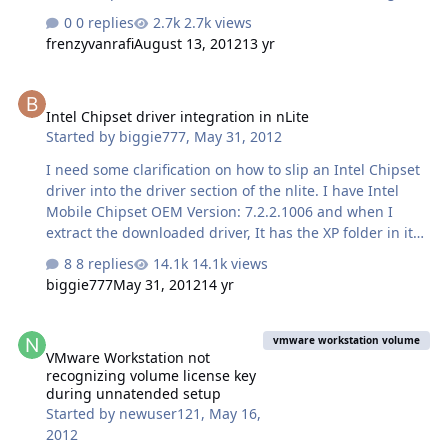
removing Internet Explorer from XP disc (Internet
0 replies
2.7k views
Explorer Core still available).
frenzyvanrafi
August 13, 2012
13 yr
Intel Chipset driver integration in nLite
Intel Chipset driver integration in nLite
Started by
biggie777
,
May 31, 2012
I need some clarification on how to slip an Intel Chipset
driver into the driver section of the nlite. I have Intel
Mobile Chipset OEM Version: 7.2.2.1006 and when I
extract the downloaded driver, It has the XP folder in it
with all the inf files and it is to my understanding that it
8 replies
14.1k views
doesn't matter which one you load as nlite will detect
biggie777
May 31, 2012
14 yr
and load them all from that folder. (please correct me it
I'm wrong) But also in that folder is another folder
VMware Workstation not recognizing volume license key during u
labeled SP,and that has 3 more inf files. Am I supposed
vmware workstation volume
VMware Workstation not
to load any of these ?
recognizing volume license key
during unnatended setup
Started by
newuser121
,
May 16,
2012