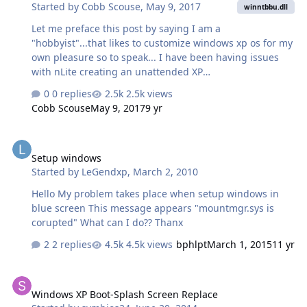
Started by
Cobb Scouse
,
May 9, 2017
***********************************************
winntbbu.dll
************************* Next Release: 1. Integrate
Let me preface this post by saying I am a
Windows DreamScenes. 2. Integrate Windows Vista
"hobbyist"...that likes to customize windows xp os for my
SideBar. 3. …
own pleasure so to speak... I have been having issues
with nLite creating an unattended XP
distribution;specifically problems of getting the nLied XP
0 replies
2.5k views
setup to run a custom new style billboard during gui-
Cobb Scouse
May 9, 2017
9 yr
mode setup phase....I have had
success(luck??),however,after using windows unattended
Setup windows
cd creater "beta" utility getting the previous nLited XP
Setup windows
distro to run the new style billboard screen during gui
Started by
LeGendxp
,
March 2, 2010
mode setup so what I need to know is which setup
system files enable (or disable) the running of
Hello My problem takes place when setup windows in
winntbbu.dll (or winntbba.dll...)...?_? If any IT/ techies
blue screen This message appears "mountmgr.sys is
can help me …
corupted" What can I do?? Thanx
2 replies
4.5k views
bphlpt
March 1, 2015
11 yr
Windows XP Boot-Splash Screen Replace
Windows XP Boot-Splash Screen Replace