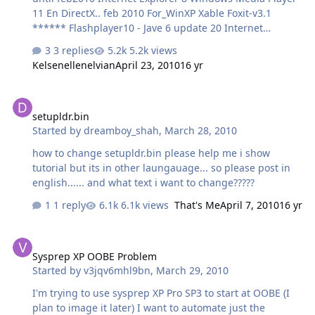
11 En DirectX.. feb 2010 For_WinXP Xable Foxit-v3.1
****** Flashplayer10 - Jave 6 update 20 Internet
Download Manager 5.18 Msn 2010 - Yahoo 10 K-Lite
3 replies
5.2k views
Codec Pack 583 Full Quick time Alternative Real
Kelsenellenelvian
April 23, 2010
16 yr
Alternative 202 Winamp WINRAR 393 UltraIso 9.3.6.2750
7Z Images Download
setupldr.bin
setupldr.bin
Started by
dreamboy_shah
,
March 28, 2010
how to change setupldr.bin please help me i show
tutorial but its in other laungauage... so please post in
english...... and what text i want to change?????
1 reply
6.1k views
That's Me
April 7, 2010
16 yr
Sysprep XP OOBE Problem
Sysprep XP OOBE Problem
Started by
v3jqv6mhl9bn
,
March 29, 2010
I'm trying to use sysprep XP Pro SP3 to start at OOBE (I
plan to image it later) I want to automate just the