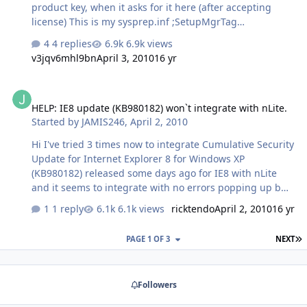
product key, when it asks for it here (after accepting
license) This is my sysprep.inf ;SetupMgrTag
[Unattended] InstallFilesPath=C:\sysprep\i386
4 replies
6.9k views
[GuiUnattended] EncryptedAdminPassword=NO
v3jqv6mhl9bn
April 3, 2010
16 yr
OEMSkipRegional=1 [UserData] ProductKey=11111-
11111-11111-11111-11111 FullName="" OrgName=""
HELP: IE8 update (KB980182) won`t integrate with nLite.
[SetupMgr] DistFolder=C:\sysprep\i386
HELP: IE8 update (KB980182) won`t integrate with nLite.
DistShare=windist [Identification]
Started by
JAMIS246
,
April 2, 2010
JoinWorkgroup=WORKGROUP [Networking]
InstallDefaultComponents=Yes I have the entire contents
Hi I've tried 3 times now to integrate Cumulative Security
of deploy.cab and this inf in C:\sysprep\ I want to use
Update for Internet Explorer 8 for Windows XP
OOBE, not mini-setup, …
(KB980182) released some days ago for IE8 with nLite
and it seems to integrate with no errors popping up but
once i've installed my new windows xp, windows update
1 reply
6.1k views
ricktendo
April 2, 2010
16 yr
still shows this update is available for me to download. I
haven't had this problem with other updates for IE8.
L
PAGE 1 OF 3
NEXT
Does anyone know how to properly integrate this update
because integrating it the normal way as you do with
windows updates in nLite doesn`t see to be working on
Followers
this update??? Thanks for responding.