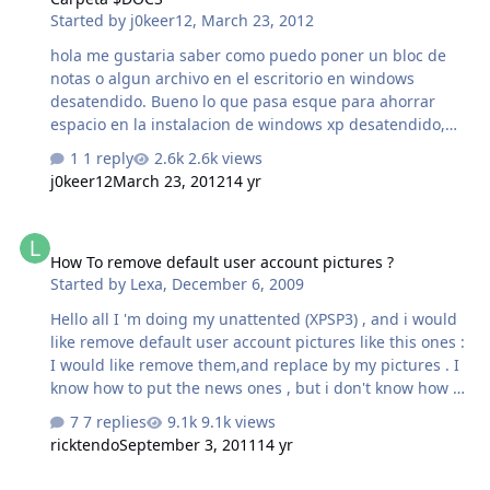
Started by
j0keer12
,
March 23, 2012
happens to know a way to stop this happening in the
first place please share. rememailstartmenu.reg
hola me gustaria saber como puedo poner un bloc de
Windows Registry Editor Version 5.00
notas o algun archivo en el escritorio en windows
[HKEY_CURRENT_USER\Software\Microsoft\Wind…
desatendido. Bueno lo que pasa esque para ahorrar
espacio en la instalacion de windows xp desatendido,
quiero agregar un bloc de notas con alguna informacion
1 reply
2.6k views
en ella y ponerla en el escritorio al igual en inicio-todos
j0keer12
March 23, 2012
14 yr
los programas. Hace un tiempo supe que se puede por
medio de la carpeta $DOCs pero adentro de ella tiene
How To remove default user account pictures ?
que haber mas subcarpetas porque $DOCS significa
How To remove default user account pictures ?
DOCUMENTS AND SETTINGS, pero para agregar el bloc
Started by
Lexa
,
December 6, 2009
de notas tiene que pasar por una carpeta del perfil de
todos los usuarios y despues escritorio. Asi que como
Hello all I 'm doing my unattented (XPSP3) , and i would
puedo agregar el bloc de notas con la carpeta $D…
like remove default user account pictures like this ones :
I would like remove them,and replace by my pictures . I
know how to put the news ones , but i don't know how to
remove the default pictures Do you know if it's possible
7 replies
9.1k views
and how we do it ? (I searched on Google and on the
ricktendo
September 3, 2011
14 yr
forum but i didn' t found anything) Thx for help
[REQ] Onepiece WMP11 addon