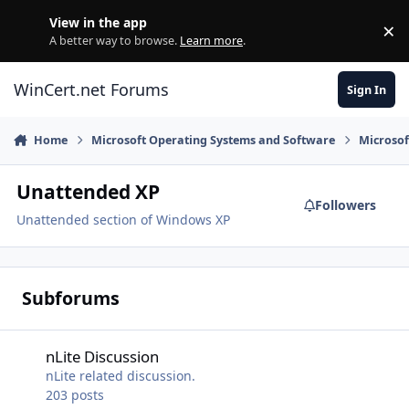
Skip to content
View in the app
×
Di
A better way to browse.
Learn more
.
WinCert.net Forums
Sign In
Home
Microsoft Operating Systems and Software
Microso
Unattended XP
Followers
Unattended section of Windows XP
Subforums
nLite Discussion
nLite Discussion
nLite related discussion.
203
posts