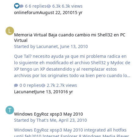
know plz..... help me.. thnks.... for....
6 replies
6.3k views
See who reacted "Like"
onlineforum
August 22, 2010
15 yr
Memoria Virtual Baja cuando cambio mi Shell32 en PC Virtual
Memoria Virtual Baja cuando cambio mi Shell32 en PC
Virtual
Started by
Lacunanet
,
June 13, 2010
Que Tal? necesito ayuda ya que mi problema radica en
lo siguiente eh modificado el archivo Shell32 y Mydoc de
XP tengo un XP desatendido y al reemplazar estos
archivos por los originales todo va bien pero cuando los
pruebo en una PC Virtual al llegar el minuto 13 de la
0 replies
2.7k views
instalacion sale un cartel que dice que windows se ha
Lacunanet
June 13, 2010
16 yr
quedado sin memoria virtual, para mi los eh
comprimido mal ya que los eh probado en otro xp
Windows EgyRoz xpsp3 May 2010
desatendido y sucede lo mismo, les comento eh usado
Windows EgyRoz xpsp3 May 2010
makecab para comprimirlos a ambos... por favor si a
Started by
That's Me
,
April 23, 2010
alguien le ha sucedido que me ayude.. muchas Gracias!!
Windows EgyRoz xpsp3 May 2010 integrated all hotfixs
until feb2010 Internet Explorer 8 Windows Media Player