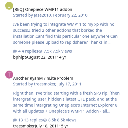
[REQ] Onepiece WMP11 addon
Started by
Jase2010
,
February 22, 2010
Ive been trying to integrate WMP11 to my xp with no
success,I tried 2 other addons that borked the
installation,Cant find this particular one anywhere,Can
someone please upload to rapidshare? Thanks in
advance
4 replies
7.5k views
bphlpt
August 22, 2011
14 yr
Another RyanM / nLite Problem
Another RyanM / nLite Problem
Started by
treesmoker
,
July 17, 2011
Right then, I've tried starting with a fresh SP3 rip, `then
intergrating user_hidden's latest QFE pack, and at the
same time intergrating Onepiece's Internet Explorer 8
with all updates + Onepiece's WMP11 Addon - all
intergrated with RVM Integrator 1.6.1b2.1 When the OS
13 replies
8.5k views
loads I get 2-3 error messages and in the start menu
treesmoker
July 18, 2011
15 yr