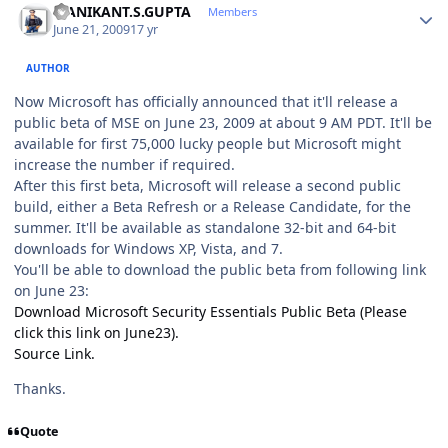
MANIKANT.S.GUPTA
Members
June 21, 2009
17 yr
AUTHOR
Now Microsoft has officially announced that it'll release a
public beta of MSE on June 23, 2009 at about 9 AM PDT. It'll be
available for first 75,000 lucky people but Microsoft might
increase the number if required.
After this first beta, Microsoft will release a second public
build, either a Beta Refresh or a Release Candidate, for the
summer. It'll be available as standalone 32-bit and 64-bit
downloads for Windows XP, Vista, and 7.
You'll be able to download the public beta from following link
on June 23:
Download Microsoft Security Essentials Public Beta (Please
click this link on June23).
Source Link.
Thanks.
Quote