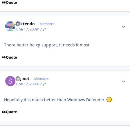
Quote
Author stats
ricktendo
Members
June 17, 2009
17 yr
There better be xp support, it needs it most
Quote
Author stats
Siginet
Members
June 17, 2009
17 yr
Hopefully it is much better than Windows Defender.
Quote
Author stats