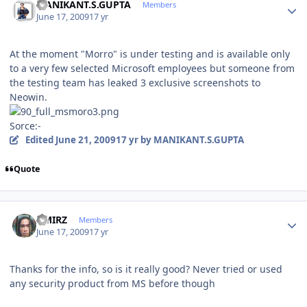
MANIKANT.S.GUPTA
Members
June 17, 2009
17 yr
At the moment "Morro" is under testing and is available only
to a very few selected Microsoft employees but someone from
the testing team has leaked 3 exclusive screenshots to
Neowin.
Sorce:-
Edited
June 21, 2009
17 yr
by MANIKANT.S.GUPTA
Quote
Author stats
AMIRZ
Members
June 17, 2009
17 yr
Thanks for the info, so is it really good? Never tried or used
any security product from MS before though