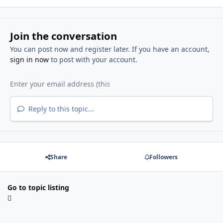
Join the conversation
You can post now and register later. If you have an account,
sign in now
to post with your account.
Reply to this topic...
Share
Followers
Go to topic listing