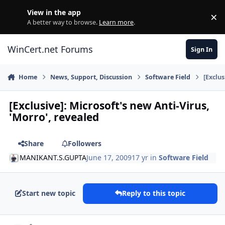
Skip to content
View in the app
×
Di
A better way to browse.
Learn more
.
WinCert.net Forums
Sign In
Home
News, Support, Discussion
Software Field
[Exclus
[Exclusive]: Microsoft's new Anti-Virus,
'Morro', revealed
Share
Followers
MANIKANT.S.GUPTA
June 17, 2009
17 yr
in
Software Field
Start new topic
Reply to this topic
Author stats