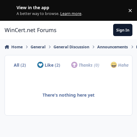
Skip to content
View in the app
×
Di
A better way to browse.
Learn more
.
WinCert.net Forums
Sign In
Home
General
General Discussion
Announcements
All
(2)
Like
(2)
Thanks
(0)
Haha
(0)
There's nothing here yet