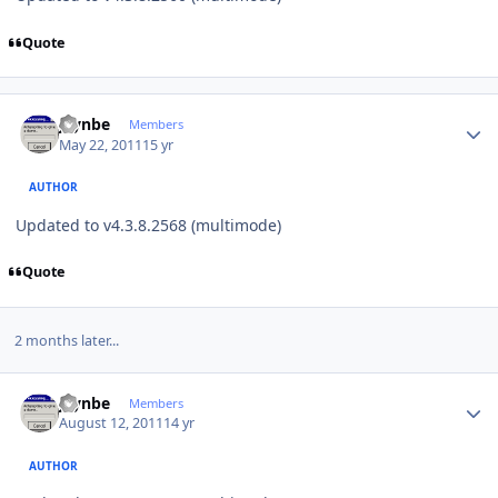
Quote
Author stats
jaynbe
Members
May 22, 2011
15 yr
AUTHOR
Updated to v4.3.8.2568 (multimode)
Quote
2 months later...
Author stats
jaynbe
Members
August 12, 2011
14 yr
AUTHOR