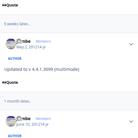
Quote
5 weeks later...
Author stats
jaynbe
Members
May 2, 2012
14 yr
AUTHOR
Updated to v 4.4.1.3099 (multimode)
Quote
1 month later...
Author stats
jaynbe
Members
June 10, 2012
14 yr
AUTHOR