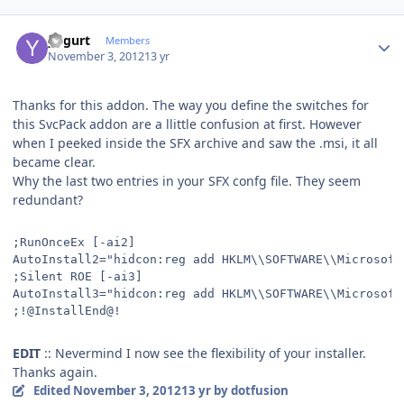
Author stats
yogurt
Members
November 3, 2012
13 yr
Thanks for this addon. The way you define the switches for
this SvcPack addon are a llittle confusion at first. However
when I peeked inside the SFX archive and saw the .msi, it all
became clear.
Why the last two entries in your SFX confg file. They seem
redundant?
;RunOnceEx [-ai2]
AutoInstall2="hidcon:reg add HKLM\\SOFTWARE\\Microsoft
;Silent ROE [-ai3]
AutoInstall3="hidcon:reg add HKLM\\SOFTWARE\\Microsoft
;!@InstallEnd@!
EDIT
:: Nevermind I now see the flexibility of your installer.
Thanks again.
Edited
November 3, 2012
13 yr
by dotfusion