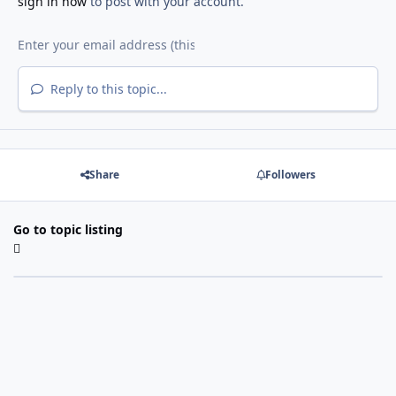
sign in now
to post with your account.
Reply to this topic...
Share
Followers
Go to topic listing