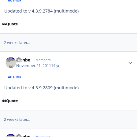
AUTHOR
Updated to v 4.3.9.2784 (multimode)
Quote
2 weeks later...
Author stats
jaynbe
Members
November 21, 2011
14 yr
AUTHOR
Updated to v 4.3.9.2809 (multimode)
Quote
2 weeks later...
Author stats
jaynbe
Members