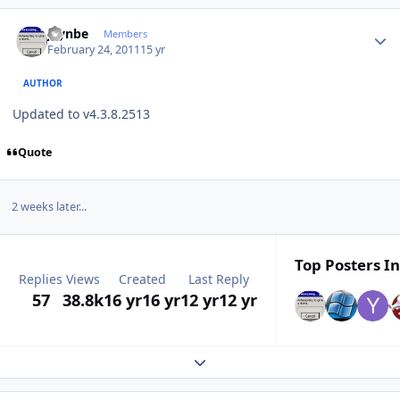
Author stats
jaynbe
Members
February 24, 2011
15 yr
AUTHOR
Updated to v4.3.8.2513
Quote
2 weeks later...
Top Posters In
Replies
Views
Created
Last Reply
57
38.8k
16 yr
16 yr
12 yr
12 yr
Expand topic overview