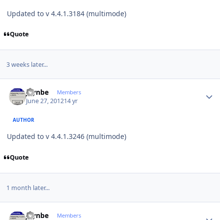
Updated to v 4.4.1.3184 (multimode)
Quote
3 weeks later...
Author stats
jaynbe
Members
June 27, 2012
14 yr
AUTHOR
Updated to v 4.4.1.3246 (multimode)
Quote
1 month later...
Author stats
jaynbe
Members