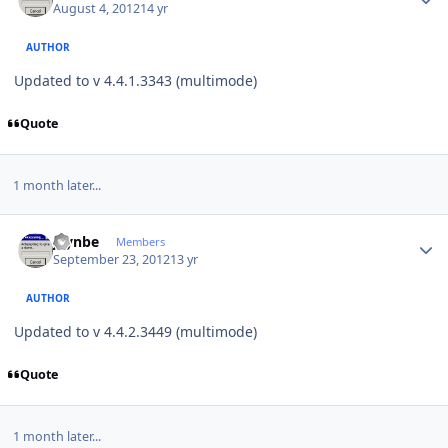
August 4, 2012
14 yr
AUTHOR
Updated to v 4.4.1.3343 (multimode)
Quote
1 month later...
Author stats
jaynbe
Members
September 23, 2012
13 yr
AUTHOR
Updated to v 4.4.2.3449 (multimode)
Quote
1 month later...