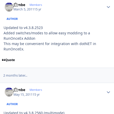
Author stats
jaynbe
Members
March 5, 2011
15 yr
AUTHOR
Updated to v4.3.8.2523
Added switches/modes to allow easy modding to a
RunOnceEx Addon
This may be convenient for integration with dotNET in
RunOnceEx.
Quote
2 months later...
Author stats
jaynbe
Members
May 15, 2011
15 yr
AUTHOR
Updated to v4.3.8.2560 (multimode)