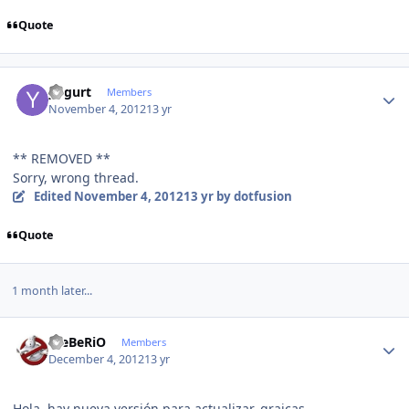
Quote
Author stats
yogurt
Members
November 4, 2012
13 yr
** REMOVED **
Sorry, wrong thread.
Edited
November 4, 2012
13 yr
by dotfusion
Quote
1 month later...
Author stats
WeBeRiO
Members
December 4, 2012
13 yr
Hola, hay nueva versión para actualizar, graicas.