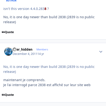
AUTHOR
isn't this version 4.4.0.283
8
?
No, it is one day newer than build 2838 (2839 is no public
release)
Quote
Author stats
user_hidden
Members
December 4, 2011
14 yr
No, it is one day newer than build 2838 (2839 is no public
release)
maintenant je comprends.
Je l'ai interrogé parce 2838 est affiché sur leur site web
Quote