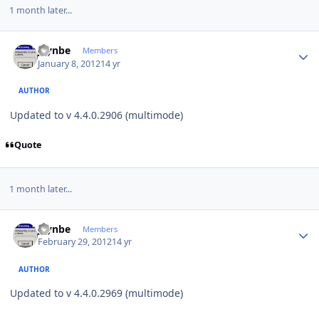
1 month later...
Author stats
jaynbe
Members
January 8, 2012
14 yr
AUTHOR
Updated to v 4.4.0.2906 (multimode)
Quote
1 month later...
Author stats
jaynbe
Members
February 29, 2012
14 yr
AUTHOR
Updated to v 4.4.0.2969 (multimode)