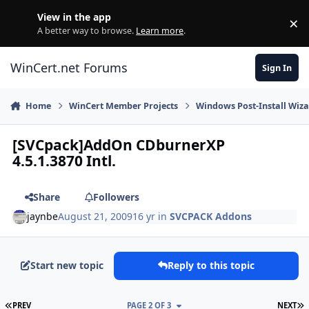
Skip to content
View in the app
×
Di
A better way to browse.
Learn more
.
WinCert.net Forums
Sign In
Home
WinCert Member Projects
Windows Post-Install Wiza
[SVCpack]AddOn CDburnerXP
4.5.1.3870 Intl.
Share
Followers
jaynbe
August 21, 2009
16 yr
in
SVCPACK Addons
Start new topic
Reply to this topic
FIRST PAGE
L
PREV
PAGE 2 OF 3
NEXT