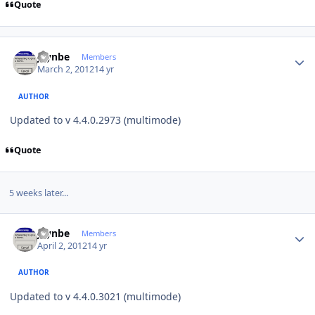
Quote
Author stats
jaynbe
Members
March 2, 2012
14 yr
AUTHOR
Updated to v 4.4.0.2973 (multimode)
Quote
5 weeks later...
Author stats
jaynbe
Members
April 2, 2012
14 yr
AUTHOR
Updated to v 4.4.0.3021 (multimode)