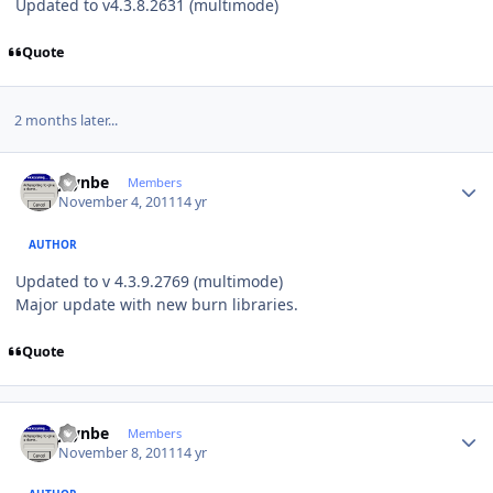
Updated to v4.3.8.2631 (multimode)
Quote
2 months later...
Author stats
jaynbe
Members
November 4, 2011
14 yr
AUTHOR
Updated to v 4.3.9.2769 (multimode)
Major update with new burn libraries.
Quote
Author stats
jaynbe
Members
November 8, 2011
14 yr