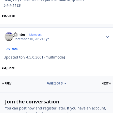
5.4.4.1128
Quote
Author stats
jaynbe
Members
December 10, 2012
13 yr
AUTHOR
Updated to v 4.5.0.3661 (multimode)
Quote
FIRST PAGE
L
PREV
PAGE 2 OF 3
NEXT
Join the conversation
You can post now and register later. If you have an account,