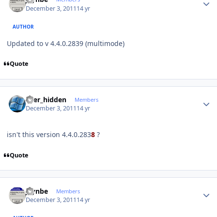
December 3, 2011
14 yr
AUTHOR
Updated to v 4.4.0.2839 (multimode)
Quote
Author stats
user_hidden
Members
December 3, 2011
14 yr
isn't this version 4.4.0.283
8
?
Quote
Author stats
jaynbe
Members
December 3, 2011
14 yr