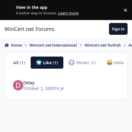
Skip to content
View in the app
×
Di
A better way to browse.
Learn more
.
WinCert.net Forums
Sign In
Home
WinCert.net International
WinCert.net Turkish
A
All
(1)
Like
(1)
Thanks
(0)
Haha
(0)
Detay
October 2, 2009
16 yr