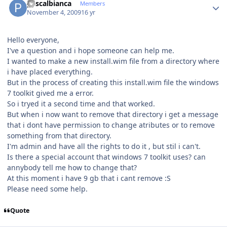
pascalbianca
Members
November 4, 2009
16 yr
Hello everyone,
I've a question and i hope someone can help me.
I wanted to make a new install.wim file from a directory where
i have placed everything.
But in the process of creating this install.wim file the windows
7 toolkit gived me a error.
So i tryed it a second time and that worked.
But when i now want to remove that directory i get a message
that i dont have permission to change atributes or to remove
something from that directory.
I'm admin and have all the rights to do it , but stil i can't.
Is there a special account that windows 7 toolkit uses? can
annybody tell me how to change that?
At this moment i have 9 gb that i cant remove :S
Please need some help.
Quote