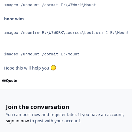
imagex /unmount /commit E:\W7Work\Mount 
boot.wim
imagex /mountrw E:\W7WORK\sources\boot.wim 2 E:\Mount 
imagex /unmount /commit E:\Mount 
Hope this will help you
Quote
Join the conversation
You can post now and register later. If you have an account,
sign in now
to post with your account.