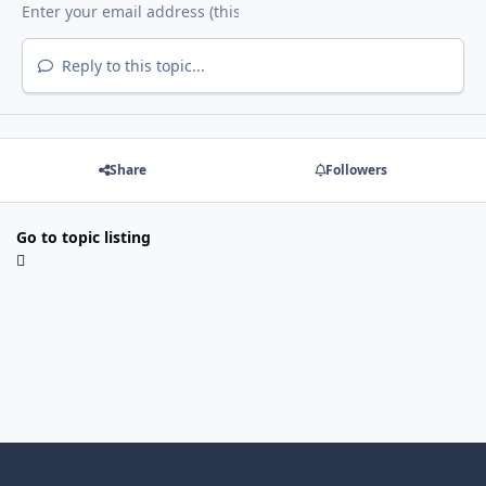
Reply to this topic...
Share
Followers
Go to topic listing