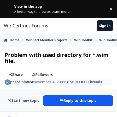
Skip to content
View in the app
×
Di
A better way to browse.
Learn more
.
WinCert.net Forums
Sign In
Home
WinCert Member Projects
Win Toolkit
Win Toolki
Problem with used directory for *.wim
file.
Share
Followers
pascalbianca
November 4, 2009
16 yr
in
OLD Threads
Start new topic
Reply to this topic
Author stats