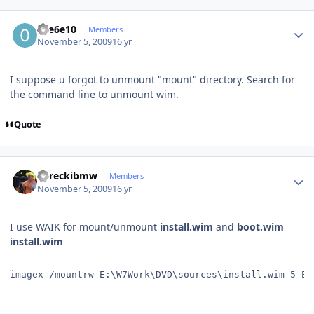
Author stats
01e6e10
Members
November 5, 2009
16 yr
I suppose u forgot to unmount "mount" directory. Search for
the command line to unmount wim.
Quote
Author stats
dareckibmw
Members
November 5, 2009
16 yr
I use WAIK for mount/unmount
install.wim
and
boot.wim
install.wim
imagex /mountrw E:\W7Work\DVD\sources\install.wim 5 E: