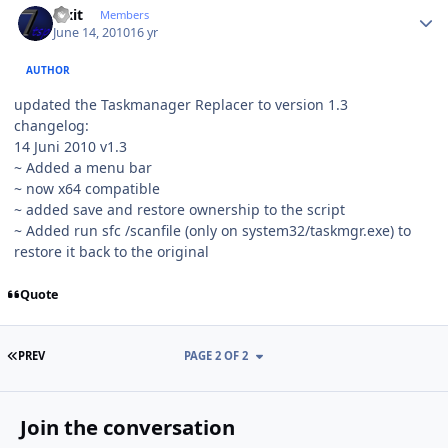
Fixit
Members
June 14, 2010
16 yr
AUTHOR
updated the Taskmanager Replacer to version 1.3
changelog:
14 Juni 2010 v1.3
~ Added a menu bar
~ now x64 compatible
~ added save and restore ownership to the script
~ Added run sfc /scanfile (only on system32/taskmgr.exe) to
restore it back to the original
Quote
FIRST PAGE
PREV
PAGE 2 OF 2
Join the conversation