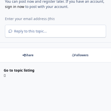
You can post now and register later. If you have an account,
sign in now
to post with your account.
Reply to this topic...
Share
Followers
Go to topic listing