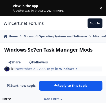
Skip to content
View in the app
×
Di
A better way to browse.
Learn more
.
WinCert.net Forums
Sign In
Home
Microsoft Operating Systems and Software
Microso
Windows Se7en Task Manager Mods
Share
Followers
Fixit
November 21, 2009
16 yr
in
Windows 7
Start new topic
Reply to this topic
FIRST PAGE
PREV
PAGE 2 OF 2
Author stats