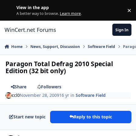
Skip to content
View in the app
×
Di
A better way to browse.
Learn more
.
WinCert.net Forums
Sign In
Home
News, Support, Discussion
Software Field
Paragon
Paragon Total Defrag 2010 Special
Edition (32 bit only)
Share
Followers
ccl0
November 28, 2009
16 yr
in
Software Field
Start new topic
Reply to this topic
Author stats