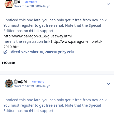
ccl0
Members
November 28, 2009
16 yr
i noticed this one late. you can only get it free from nov 27-29
You must register to get free serial. Note that the Special
Edition has no 64-bit support
http://www.paragon-s...e/giveaway.html
here is the registration link
http://www.paragon-s...on/td-
2010.html
Edited
November 30, 2009
16 yr
by ccl0
Quote
Author stats
Ken@fri
Members
November 29, 2009
16 yr
i noticed this one late. you can only get it free from nov 27-29
You must register to get free serial. Note that the Special
Edition has no 64-bit support