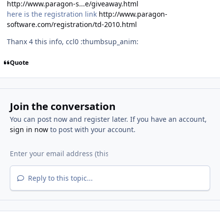
http://www.paragon-s...e/giveaway.html
here is the registration link
http://www.paragon-
software.com/registration/td-2010.html
Thanx 4 this info, ccl0 :thumbsup_anim:
Quote
Join the conversation
You can post now and register later. If you have an account,
sign in now
to post with your account.
Reply to this topic...