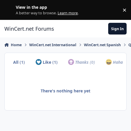
Skip to content
View in the app
×
Di
A better way to browse.
Learn more
.
WinCert.net Forums
Sign In
Home
WinCert.net International
WinCert.net Spanish
Q
All
(1)
Like
(1)
Thanks
(0)
Haha
(0)
There's nothing here yet