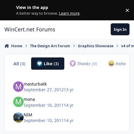
Skip to content
View in the app
×
Di
A better way to browse.
Learn more
.
WinCert.net Forums
Sign In
Home
The Design Art Forum
Graphics Showcase
v4 of 
All
(3)
Like
(3)
Thanks
(0)
Haha
(0)
masturbatk
September 27, 2012
13 yr
mona
September 16, 2011
14 yr
NIM
September 10, 2011
14 yr