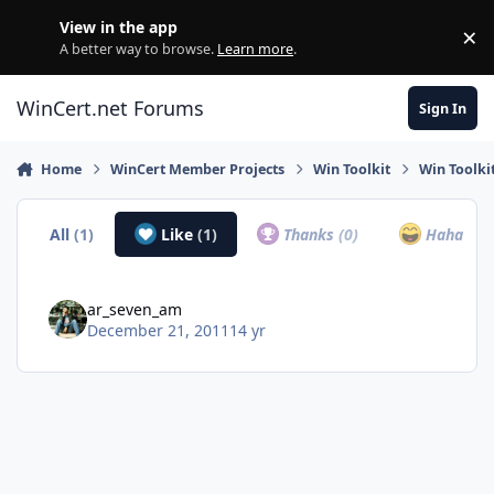
Skip to content
View in the app
×
Di
A better way to browse.
Learn more
.
WinCert.net Forums
Sign In
Home
WinCert Member Projects
Win Toolkit
Win Toolki
All
(1)
Like
(1)
Thanks
(0)
Haha
(0)
ar_seven_am
December 21, 2011
14 yr