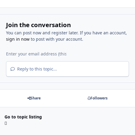
Join the conversation
You can post now and register later. If you have an account,
sign in now
to post with your account.
Reply to this topic...
Share
Followers
Go to topic listing