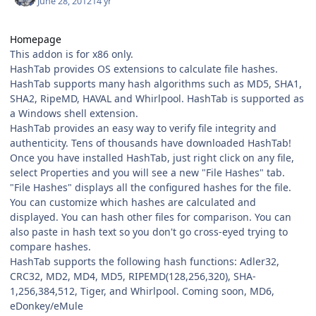
June 28, 2012
14 yr
Homepage
This addon is for x86 only.
HashTab provides OS extensions to calculate file hashes.
HashTab supports many hash algorithms such as MD5, SHA1,
SHA2, RipeMD, HAVAL and Whirlpool. HashTab is supported as
a Windows shell extension.
HashTab provides an easy way to verify file integrity and
authenticity. Tens of thousands have downloaded HashTab!
Once you have installed HashTab, just right click on any file,
select Properties and you will see a new "File Hashes" tab.
"File Hashes" displays all the configured hashes for the file.
You can customize which hashes are calculated and
displayed. You can hash other files for comparison. You can
also paste in hash text so you don't go cross-eyed trying to
compare hashes.
HashTab supports the following hash functions: Adler32,
CRC32, MD2, MD4, MD5, RIPEMD(128,256,320), SHA-
1,256,384,512, Tiger, and Whirlpool. Coming soon, MD6,
eDonkey/eMule