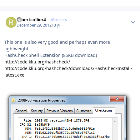
Author stats
robertcollier4
Members
December 29, 2012
13 yr
This one is also very good and perhaps even more
lightweight..
HashCheck Shell Extension (85KB download)
http://code.kliu.org/hashcheck/
http://code.kliu.org/hashcheck/downloads/HashCheckInstall-
latest.exe