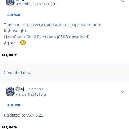
December 30, 2012
13 yr
AUTHOR
This one is also very good and perhaps even more
lightweight..
HashCheck Shell Extension (85KB download)
Agree...
Quote
2 months later...
Author stats
Geej
Members
March 4, 2013
13 yr
AUTHOR
updated to v5.1.0.23
Quote