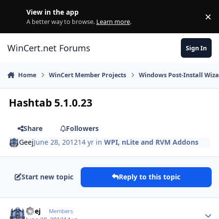
Skip to content
View in the app
×
Di
A better way to browse.
Learn more
.
WinCert.net Forums
Sign In
Home
WinCert Member Projects
Windows Post-Install Wiza
Hashtab 5.1.0.23
Share
Followers
Geej
June 28, 2012
14 yr
in
WPI, nLite and RVM Addons
Start new topic
Reply to this topic
Author stats
Geej
Members