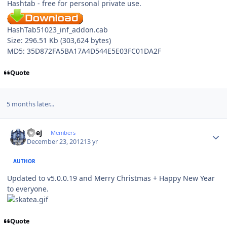
Hashtab - free for personal private use.
HashTab51023_inf_addon.cab
Size: 296.51 Kb (303,624 bytes)
MD5: 35D872FA5BA17A4D544E5E03FC01DA2F
Quote
5 months later...
Author stats
Geej
Members
December 23, 2012
13 yr
AUTHOR
Updated to v5.0.0.19 and Merry Christmas + Happy New Year
to everyone.
Quote