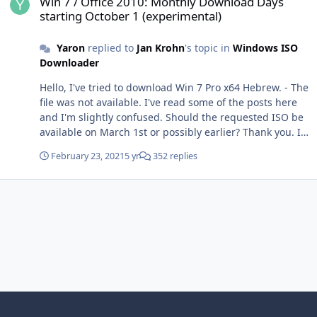
Win 7 / Office 2010: Monthly Download Days
starting October 1 (experimental)
Yaron
replied to
Jan Krohn
's topic in
Windows ISO
Downloader
Hello, I've tried to download Win 7 Pro x64 Hebrew. - The
file was not available. I've read some of the posts here
and I'm slightly confused. Should the requested ISO be
available on March 1st or possibly earlier? Thank you. I'd
appreciate your help.
February 23, 2021
5 yr
352 replies