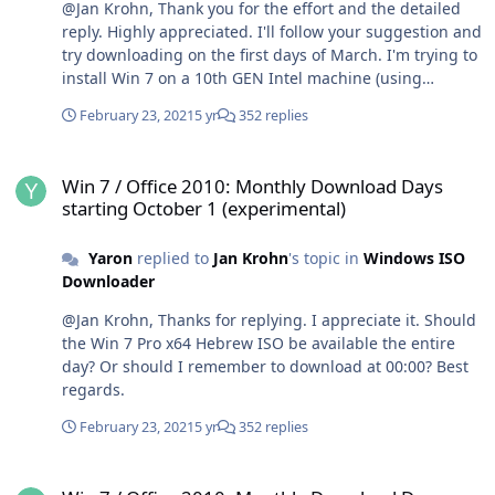
@Jan Krohn, Thank you for the effort and the detailed
reply. Highly appreciated. I'll follow your suggestion and
try downloading on the first days of March. I'm trying to
install Win 7 on a 10th GEN Intel machine (using
Windows 7 Image Updater). - So the Dell branding
February 23, 2021
5 yr
352 replies
would probably not work. Best regards.
Win 7 / Office 2010: Monthly Download Days starting October 1 (ex
Win 7 / Office 2010: Monthly Download Days
starting October 1 (experimental)
Yaron
replied to
Jan Krohn
's topic in
Windows ISO
Downloader
@Jan Krohn, Thanks for replying. I appreciate it. Should
the Win 7 Pro x64 Hebrew ISO be available the entire
day? Or should I remember to download at 00:00? Best
regards.
February 23, 2021
5 yr
352 replies
Win 7 / Office 2010: Monthly Download Days starting October 1 (ex