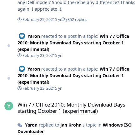
any Dell model? Should there be any difference? Thanks
again. I appreciate it.
February 25, 2021
5 yr
352 replies
Yaron
reacted to a post in a topic:
Win 7 / Office
2010: Monthly Download Days starting October 1
(experimental)
February 23, 2021
5 yr
Yaron
reacted to a post in a topic:
Win 7 / Office
2010: Monthly Download Days starting October 1
(experimental)
February 23, 2021
5 yr
Win 7 / Office 2010: Monthly Download Days starting October 1 (ex
Win 7 / Office 2010: Monthly Download Days
starting October 1 (experimental)
Yaron
replied to
Jan Krohn
's topic in
Windows ISO
Downloader