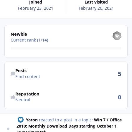
Joined
Last visited
February 23, 2021
February 26, 2021
View all
Newbie
Current rank (1/14)
Find content
Posts
5
Find content
See reputation activity
Reputation
0
Neutral
Yaron
reacted to a post in a topic:
Win 7 / Office
2010: Monthly Download Days starting October 1