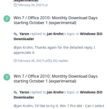
(experimental)
February 26, 2021
5 yr
Win 7 / Office 2010: Monthly Download Days starting October 1 (ex
Win 7 / Office 2010: Monthly Download Days
starting October 1 (experimental)
Yaron
replied to
Jan Krohn
's topic in
Windows ISO
Downloader
@Jan Krohn, Thanks again for the detailed reply. I
appreciate it.
February 26, 2021
5 yr
352 replies
Win 7 / Office 2010: Monthly Download Days starting October 1 (ex
Win 7 / Office 2010: Monthly Download Days
starting October 1 (experimental)
Yaron
replied to
Jan Krohn
's topic in
Windows ISO
Downloader
@Jan Krohn, I'd like to try it. Win 7 Pro x64 - Can I select