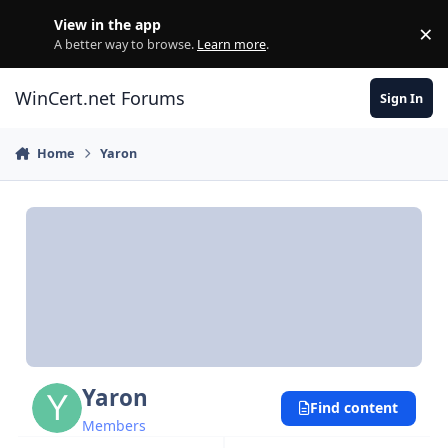
Skip to content
View in the app
×
Di
A better way to browse.
Learn more
.
WinCert.net Forums
Sign In
Home
Yaron
Yaron
Find content
Members