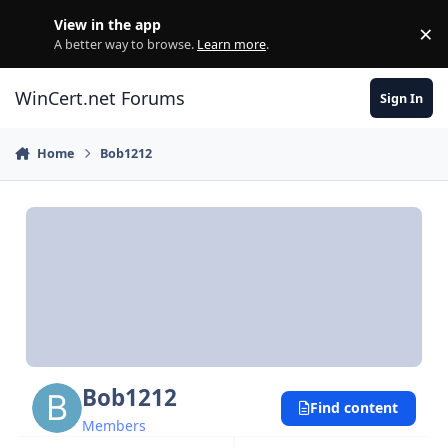
Skip to content
View in the app
×
Di
A better way to browse.
Learn more
.
WinCert.net Forums
Sign In
Home
Bob1212
Bob1212
Find content
Members