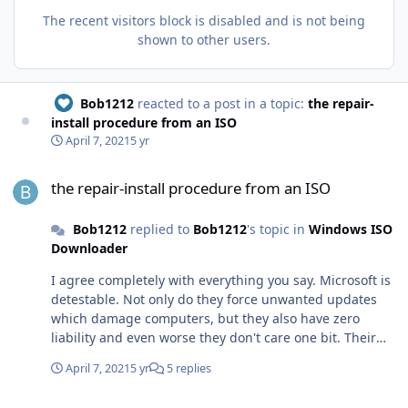
The recent visitors block is disabled and is not being
shown to other users.
Bob1212
reacted to a post in a topic:
the repair-
install procedure from an ISO
April 7, 2021
5 yr
the repair-install procedure from an ISO
the repair-install procedure from an ISO
Bob1212
replied to
Bob1212
's topic in
Windows ISO
Downloader
I agree completely with everything you say. Microsoft is
detestable. Not only do they force unwanted updates
which damage computers, but they also have zero
liability and even worse they don't care one bit. Their
support site is a joke.
April 7, 2021
5 yr
5 replies
the repair-install procedure from an ISO