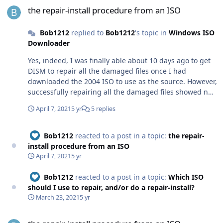
the repair-install procedure from an ISO
Bob1212
replied to
Bob1212
's topic in
Windows ISO
Downloader
Yes, indeed, I was finally able about 10 days ago to get
DISM to repair all the damaged files once I had
downloaded the 2004 ISO to use as the source. However,
successfully repairing all the damaged files showed no
detectable benefit; all the problems remained. My next
April 7, 2021
5 yr
5 replies
step is to try a repair-install of my 2004 by using the
downloaded 2004 ISO. I have no confidence that it will
go well, because the now-broken UAC might wrongly
Bob1212
reacted to a post in a topic:
the repair-
interfere, the Crypto Service routinely takes complete
install procedure from an ISO
use of the HDD, and other problems exist from the
April 7, 2021
5 yr
update. Thanks for posting the detailed reply. The
instructions are excellent.
Bob1212
reacted to a post in a topic:
Which ISO
should I use to repair, and/or do a repair-install?
March 23, 2021
5 yr
the repair-install procedure from an ISO