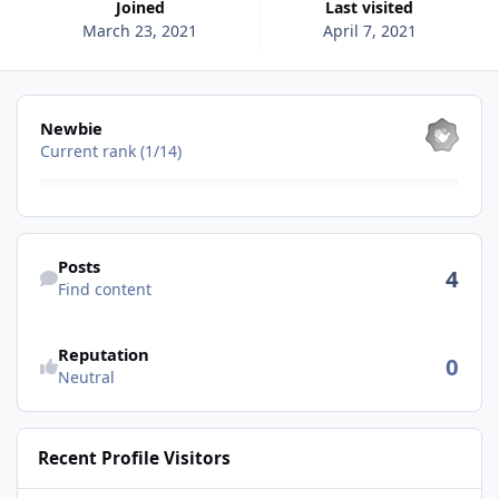
Joined
Last visited
March 23, 2021
April 7, 2021
View all
Newbie
Current rank (1/14)
Find content
Posts
4
Find content
See reputation activity
Reputation
0
Neutral
Recent Profile Visitors