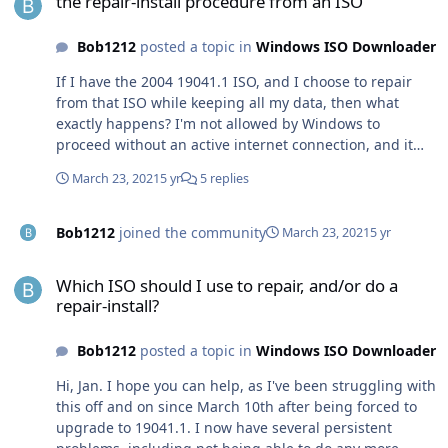
the repair-install procedure from an ISO
Bob1212
posted a topic in
Windows ISO Downloader
If I have the 2004 19041.1 ISO, and I choose to repair
from that ISO while keeping all my data, then what
exactly happens? I'm not allowed by Windows to
proceed without an active internet connection, and it
says it wants to download various updates. What I'm
March 23, 2021
5 yr
5 replies
worried about is that it will proceed to download the
*latest* ISO which is December 20H2, then I'll have to
go through another 12 hour download on my slow
Bob1212
joined the community
March 23, 2021
5 yr
connection. That might then mess up my computer as
Which ISO should I use to repair, and/or do a repair-install?
badly as the 2004 March-2021 update already did to me.
Which ISO should I use to repair, and/or do a
My Win 10 has been damaged by the March update and
repair-install?
I cannot install any more updates, neither via Windows
Update nor manually with update msu files from the
Bob1212
posted a topic in
Windows ISO Downloader
catalog. All I want to do is to re-install 19041.1 from a
fresh ISO so that my computer runs again as it should.
Hi, Jan. I hope you can help, as I've been struggling with
this off and on since March 10th after being forced to
upgrade to 19041.1. I now have several persistent