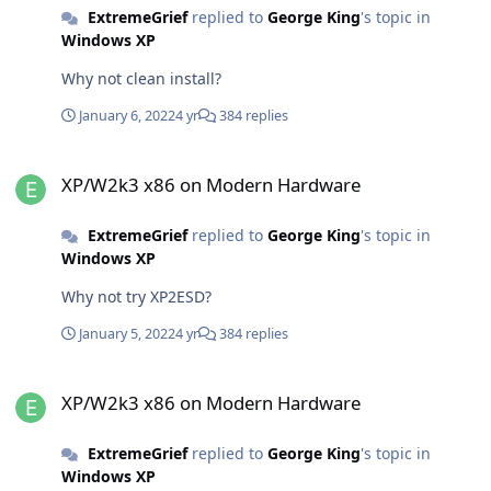
ExtremeGrief
replied to
George King
's topic in
Windows XP
Why not clean install?
January 6, 2022
4 yr
384 replies
XP/W2k3 x86 on Modern Hardware
XP/W2k3 x86 on Modern Hardware
ExtremeGrief
replied to
George King
's topic in
Windows XP
Why not try XP2ESD?
January 5, 2022
4 yr
384 replies
XP/W2k3 x86 on Modern Hardware
XP/W2k3 x86 on Modern Hardware
ExtremeGrief
replied to
George King
's topic in
Windows XP