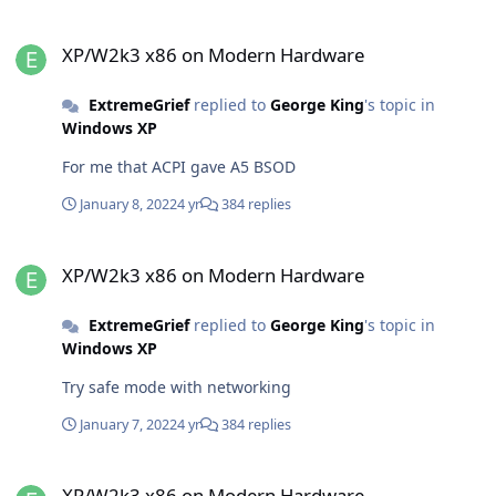
XP/W2k3 x86 on Modern Hardware
XP/W2k3 x86 on Modern Hardware
ExtremeGrief
replied to
George King
's topic in
Windows XP
For me that ACPI gave A5 BSOD
January 8, 2022
4 yr
384 replies
XP/W2k3 x86 on Modern Hardware
XP/W2k3 x86 on Modern Hardware
ExtremeGrief
replied to
George King
's topic in
Windows XP
Try safe mode with networking
January 7, 2022
4 yr
384 replies
XP/W2k3 x86 on Modern Hardware
XP/W2k3 x86 on Modern Hardware