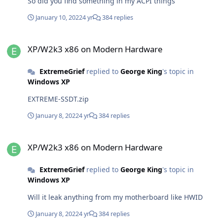
So did you find something in my ACPI things
January 10, 2022
4 yr
384 replies
XP/W2k3 x86 on Modern Hardware
XP/W2k3 x86 on Modern Hardware
ExtremeGrief
replied to
George King
's topic in
Windows XP
EXTREME-SSDT.zip
January 8, 2022
4 yr
384 replies
XP/W2k3 x86 on Modern Hardware
XP/W2k3 x86 on Modern Hardware
ExtremeGrief
replied to
George King
's topic in
Windows XP
Will it leak anything from my motherboard like HWID
January 8, 2022
4 yr
384 replies