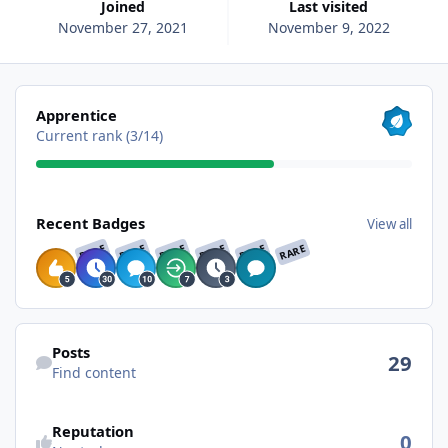
Joined
Last visited
November 27, 2021
November 9, 2022
View all
Apprentice
Current rank (3/14)
View all
Recent Badges
View all
RARE
RARE
RARE
RARE
RARE
RARE
Find content
Posts
29
Find content
See reputation activity
Reputation
0