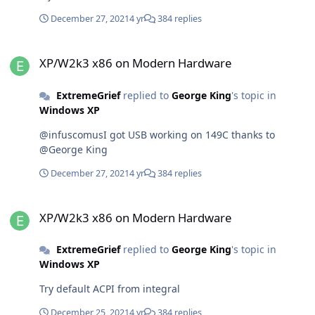
December 27, 2021
4 yr
384 replies
XP/W2k3 x86 on Modern Hardware
XP/W2k3 x86 on Modern Hardware
ExtremeGrief
replied to
George King
's topic in
Windows XP
@infuscomusI got USB working on 149C thanks to
@George King
December 27, 2021
4 yr
384 replies
XP/W2k3 x86 on Modern Hardware
XP/W2k3 x86 on Modern Hardware
ExtremeGrief
replied to
George King
's topic in
Windows XP
Try default ACPI from integral
December 25, 2021
4 yr
384 replies