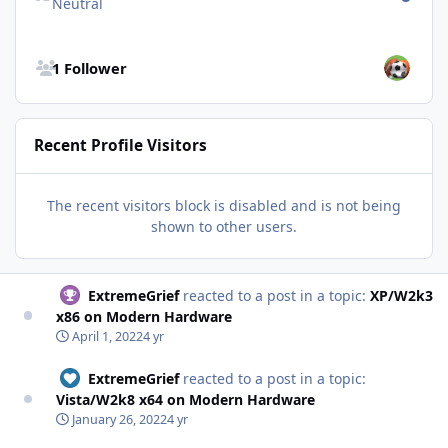
Neutral
See all followers
1 Follower
Recent Profile Visitors
The recent visitors block is disabled and is not being
shown to other users.
ExtremeGrief
reacted to a post in a topic:
XP/W2k3
x86 on Modern Hardware
April 1, 2022
4 yr
ExtremeGrief
reacted to a post in a topic:
Vista/W2k8 x64 on Modern Hardware
January 26, 2022
4 yr