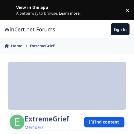
Skip to content
View in the app
×
Di
A better way to browse.
Learn more
.
WinCert.net Forums
Sign In
Home
ExtremeGrief
ExtremeGrief
Find content
Members