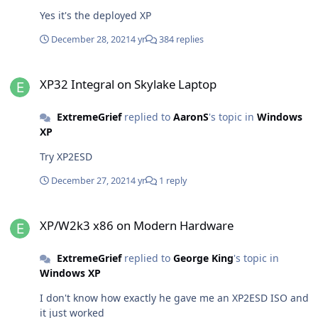
Yes it's the deployed XP
December 28, 2021
4 yr
384 replies
XP32 Integral on Skylake Laptop
XP32 Integral on Skylake Laptop
ExtremeGrief
replied to
AaronS
's topic in
Windows
XP
Try XP2ESD
December 27, 2021
4 yr
1 reply
XP/W2k3 x86 on Modern Hardware
XP/W2k3 x86 on Modern Hardware
ExtremeGrief
replied to
George King
's topic in
Windows XP
I don't know how exactly he gave me an XP2ESD ISO and
it just worked