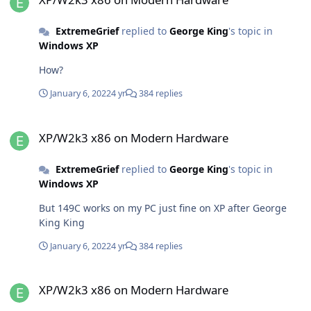
ExtremeGrief
replied to
George King
's topic in
Windows XP
How?
January 6, 2022
4 yr
384 replies
XP/W2k3 x86 on Modern Hardware
XP/W2k3 x86 on Modern Hardware
ExtremeGrief
replied to
George King
's topic in
Windows XP
But 149C works on my PC just fine on XP after George
King King
January 6, 2022
4 yr
384 replies
XP/W2k3 x86 on Modern Hardware
XP/W2k3 x86 on Modern Hardware