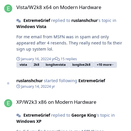
Vista/W2k8 x64 on Modern Hardware
Vista/W2k8 x64 on Modern Hardware
ExtremeGrief
replied to
ruslanshchur
's topic in
Windows Vista
For me email from MSFN was in spam and only
appeared after 4 resends. They really need to fix their
sign up system lol.
January 16, 2022
4 yr
15 replies
vista
2k8
longlivevista
longlive2k8
+10 more
ruslanshchur
started following
ExtremeGrief
January 14, 2022
4 yr
XP/W2k3 x86 on Modern Hardware
XP/W2k3 x86 on Modern Hardware
ExtremeGrief
replied to
George King
's topic in
Windows XP