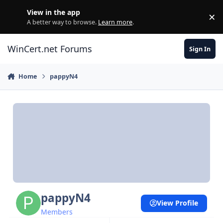
Skip to content
View in the app
×
Di
A better way to browse.
Learn more
.
WinCert.net Forums
Sign In
Home
pappyN4
pappyN4
View Profile
Members