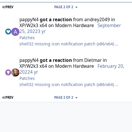
FIRST PAGE
PREV
PAGE 2 OF 2
pappyN4
got a reaction
from
andrey2049
in
XP/W2k3 x64 on Modern Hardware
September
25, 2022
3 yr
Patches
shell32 missing icon notification patch (x86/x64)
tcpip & tcpip6 max connection limit patch (x86/x64)
pappyN4
got a reaction
from
Dietmar
in
XP/W2k3 x64 on Modern Hardware
February 20,
WinXPPAE v3.5 patch not needed, XP64 is good up to
2022
4 yr
128GB of ram.
Patches
shell32 missing icon notification patch (x86/x64)
AVX/AVX2 patch (only x86 version exists)
tcpip & tcpip6 max connection limit patch (x86/x64)
FIRST PAGE
PREV
PAGE 2 OF 2
GPT native support on data volume. With XP32 you
have to copy disk.sys and partmgr.sys from
WinXPPAE v3.5 patch not needed, XP64 is good up to
server2003x86, but with XP64 its based on 5.2 (like
128GB of ram.
2003x64).
AVX/AVX2 patch (only x86 version exists)
sndrec32 2GB patch (only needed for x86, x64 does