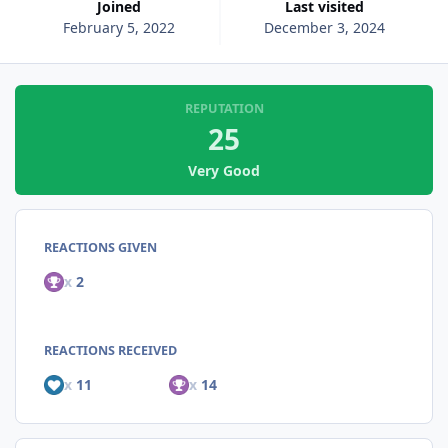
Joined
Last visited
February 5, 2022
December 3, 2024
REPUTATION
25
Very Good
REACTIONS GIVEN
x
2
REACTIONS RECEIVED
x
11
x
14