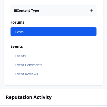
Content Type
Forums
Posts
Events
Events
Event Comments
Event Reviews
Reputation Activity