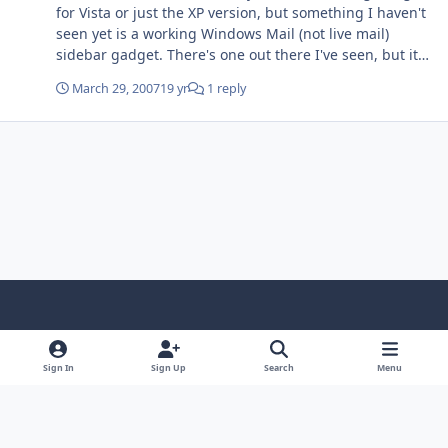
for Vista or just the XP version, but something I haven't
seen yet is a working Windows Mail (not live mail)
sidebar gadget. There's one out there I've seen, but it
uses Outlook icons, and there aren't any options with it
March 29, 2007
19 yr
1 reply
like setting the 'check new mail' interval. A 'feature' I
wonder about is it possible to made the sidebar
'autohide' like you can make the taskbar at the bottom
do? Thanks for looking into either of these, Mike
Light Mode
Dark Mode
System Preference
f
x
i
y
a
n
o
Sign In
Sign Up
Search
Menu
Language
Privacy Policy
Contact Us
Cookies
c
s
u
Copyright © HeiDoc V.O.F. – Vaals / The Netherlands
e
t
t
Powered by
Invision Community
b
a
u