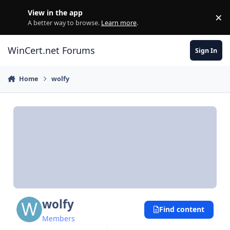
Skip to content
View in the app
×
Di
A better way to browse.
Learn more
.
WinCert.net Forums
Sign In
Home
wolfy
wolfy
Find content
Members