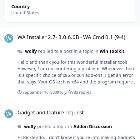
Country
United States
WA Installer 2.7- 3.0.6.0B - WA Cmd 0.1 (9-4)
WA Installer 2.7- 3.0.6.0B - WA Cmd 0.1 (9-4)
wolfy
replied to a post in a topic in
Win Toolkit
Hello and thank you for this wonderful installer tool!
However, I am encountering a problem. Whenever there
is a specific choice of x86 or x64 add-ons, I get an error
that says 'Your OS arch is x64 and the program requires
x64'...I am using the 64 bit Windows 7 RTM and am
September 16, 2009
16 yr
82 replies
selecting the 64-bit add-on, so I don't understand why
this error occurs, and I am not able to install the add-on
Gadget and feature request
after closing the error. Any suggestions would be much
Gadget and feature request
appreciated and keep up the great work!
wolfy
posted a topic in
Addon Discussion
Hi Ricktendo, I don't know if you're into making Gadgets