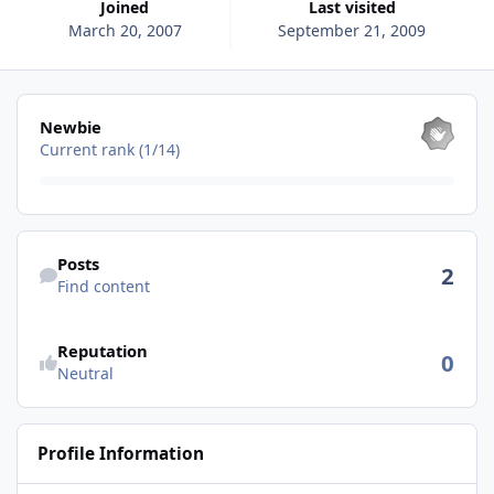
Joined
Last visited
March 20, 2007
September 21, 2009
View all
Newbie
Current rank (1/14)
Find content
Posts
2
Find content
See reputation activity
Reputation
0
Neutral
Profile Information